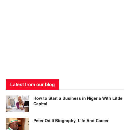
Latest from our blog
How to Start a Business in Nigeria With Little
Capital
Peter Odili Biography, Life And Career