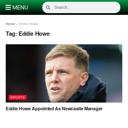
MENU
Home
»
Eddie Howe
Tag:
Eddie Howe
SPORTS
Eddie Howe Appointed As Newcastle Manager