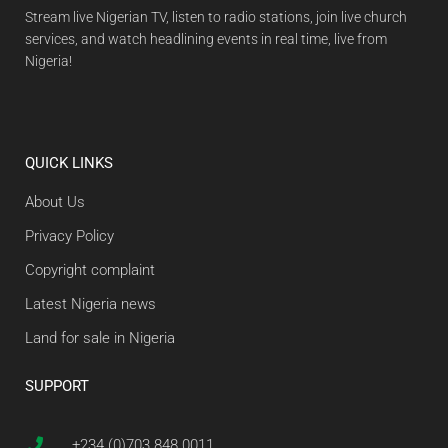
Stream live Nigerian TV, listen to radio stations, join live church
services, and watch headlining events in real time, live from
Nigeria!
QUICK LINKS
About Us
Privacy Policy
Copyright complaint
Latest Nigeria news
Land for sale in Nigeria
SUPPORT
+234 (0)703 848 0011