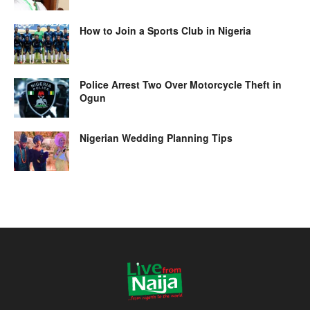
How to Join a Sports Club in Nigeria
Police Arrest Two Over Motorcycle Theft in
Ogun
Nigerian Wedding Planning Tips