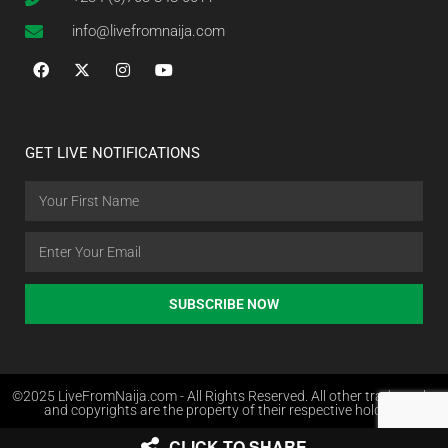
info@livefromnaija.com
GET LIVE NOTIFICATIONS
SUBSCRIBE NOW
©2025 LiveFromNaija.com - All Rights Reserved. All other trademarks
and copyrights are the property of their respective holders.
CLICK TO SHARE
Web Design in Nigeria by Websites.com.ng