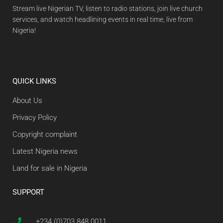
Stream live Nigerian TV, listen to radio stations, join live church
services, and watch headlining events in real time, live from
Nigeria!
QUICK LINKS
About Us
Privacy Policy
Copyright complaint
Latest Nigeria news
Land for sale in Nigeria
SUPPORT
+234 (0)703 848 0011