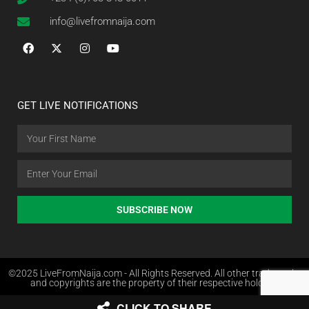
info@livefromnaija.com
GET LIVE NOTIFICATIONS
SUBSCRIBE NOW
©2025 LiveFromNaija.com - All Rights Reserved. All other trademarks
and copyrights are the property of their respective holders.
CLICK TO SHARE
Web Design in Nigeria by Websites.com.ng