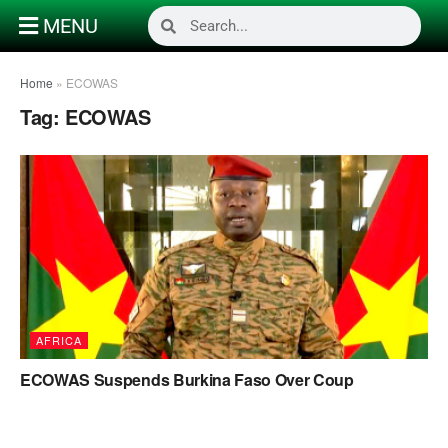
MENU
Home
»
ECOWAS
Tag:
ECOWAS
AFRICA
ECOWAS Suspends Burkina Faso Over Coup