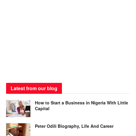
Latest from our blog
How to Start a Business in Nigeria With Little
Capital
Peter Odili Biography, Life And Career