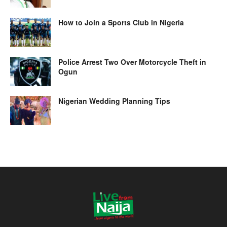
How to Join a Sports Club in Nigeria
Police Arrest Two Over Motorcycle Theft in
Ogun
Nigerian Wedding Planning Tips