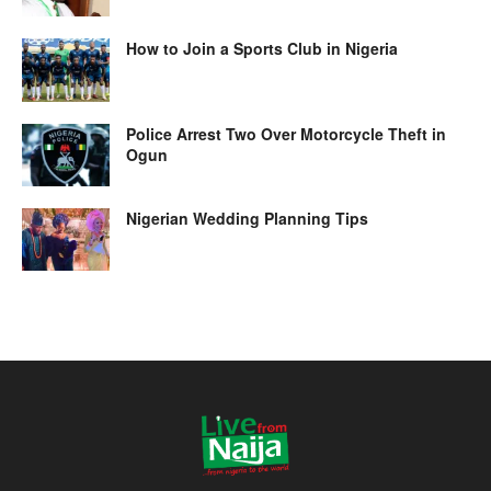
How to Join a Sports Club in Nigeria
Police Arrest Two Over Motorcycle Theft in
Ogun
Nigerian Wedding Planning Tips