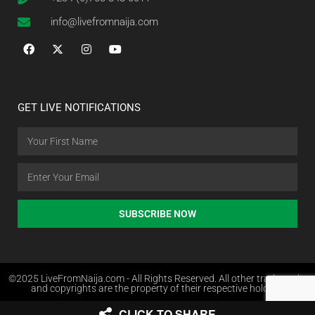
info@livefromnaija.com
GET LIVE NOTIFICATIONS
SUBSCRIBE NOW
©2025 LiveFromNaija.com - All Rights Reserved. All other trademarks
and copyrights are the property of their respective holders.
CLICK TO SHARE
Web Design in Nigeria by Websites.com.ng