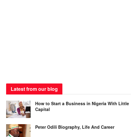
Latest from our blog
How to Start a Business in Nigeria With Little
Capital
Peter Odili Biography, Life And Career