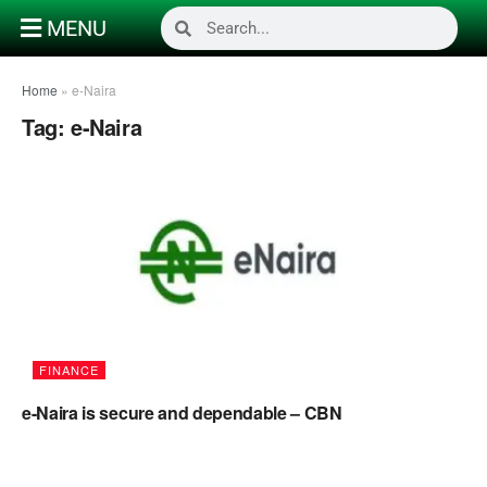
MENU
Home
»
e-Naira
Tag:
e-Naira
FINANCE
e-Naira is secure and dependable – CBN