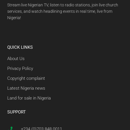
Stream live Nigerian TV, listen to radio stations, join live church
services, and watch headlining events in real time, live from
Nigeria!
QUICK LINKS
About Us
Privacy Policy
Copyright complaint
Latest Nigeria news
Land for sale in Nigeria
SUPPORT
+234 (0)703 848 0011