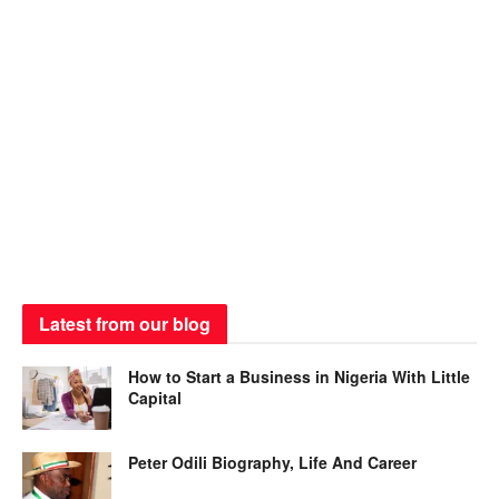
Latest from our blog
How to Start a Business in Nigeria With Little
Capital
Peter Odili Biography, Life And Career