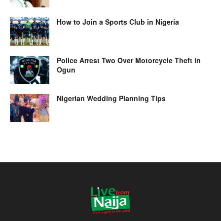
How to Join a Sports Club in Nigeria
Police Arrest Two Over Motorcycle Theft in
Ogun
Nigerian Wedding Planning Tips