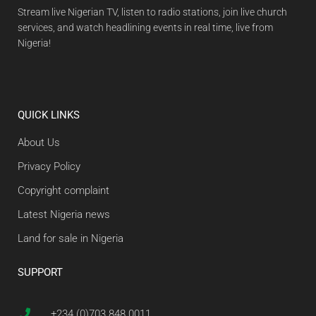
Stream live Nigerian TV, listen to radio stations, join live church
services, and watch headlining events in real time, live from
Nigeria!
QUICK LINKS
About Us
Privacy Policy
Copyright complaint
Latest Nigeria news
Land for sale in Nigeria
SUPPORT
+234 (0)703 848 0011