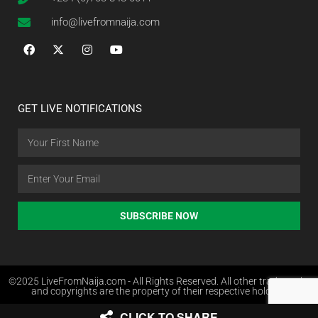
info@livefromnaija.com
GET LIVE NOTIFICATIONS
SUBSCRIBE NOW
©2025 LiveFromNaija.com - All Rights Reserved. All other trademarks
and copyrights are the property of their respective holders.
CLICK TO SHARE
Web Design in Nigeria by Websites.com.ng