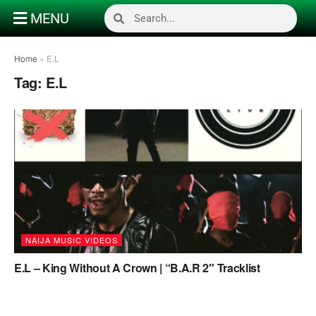
MENU
Home
»
E.L
Tag:
E.L
NAIJA MUSIC VIDEOS
E.L – King Without A Crown | “B.A.R 2″ Tracklist