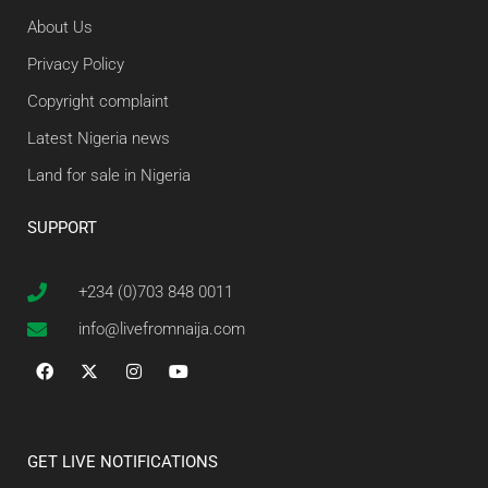
About Us
Privacy Policy
Copyright complaint
Latest Nigeria news
Land for sale in Nigeria
SUPPORT
+234 (0)703 848 0011
info@livefromnaija.com
GET LIVE NOTIFICATIONS