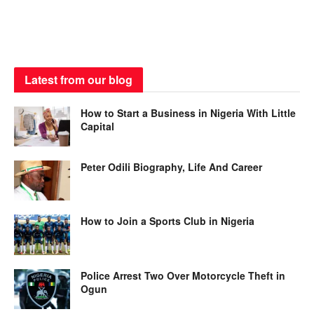
Latest from our blog
How to Start a Business in Nigeria With Little
Capital
Peter Odili Biography, Life And Career
How to Join a Sports Club in Nigeria
Police Arrest Two Over Motorcycle Theft in
Ogun