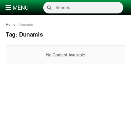
MENU
Home
»
Dunamis
Tag:
Dunamis
No Content Available