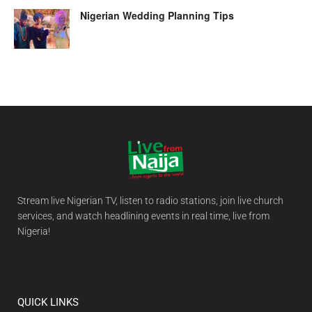
Nigerian Wedding Planning Tips
Stream live Nigerian TV, listen to radio stations, join live church
services, and watch headlining events in real time, live from
Nigeria!
QUICK LINKS