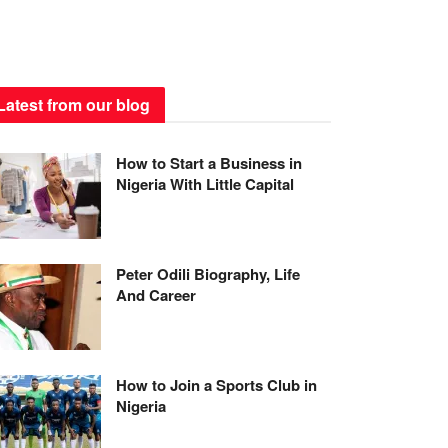
Latest from our blog
How to Start a Business in
Nigeria With Little Capital
Peter Odili Biography, Life
And Career
How to Join a Sports Club in
Nigeria