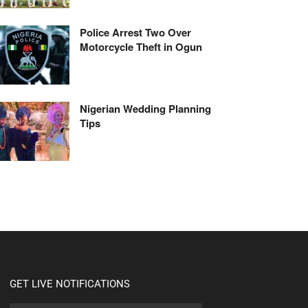
Police Arrest Two Over
Motorcycle Theft in Ogun
Nigerian Wedding Planning
Tips
GET LIVE NOTIFICATIONS