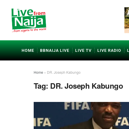
HOME
BBNAIJA LIVE
LIVE TV
LIVE RADIO
Home
»
DR. Joseph Kabungo
Tag:
DR. Joseph Kabungo