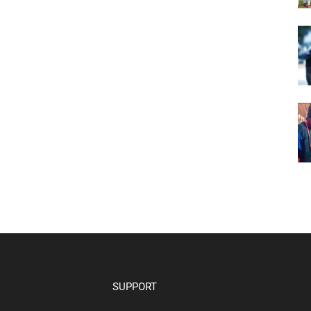
SUPPORT