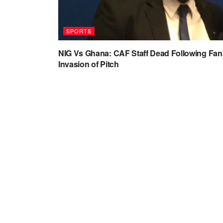
SPORTS
NIG Vs Ghana: CAF Staff Dead Following Fan
Invasion of Pitch