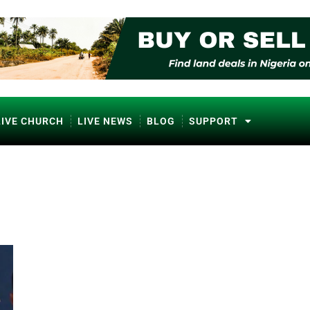
LIVE CHURCH
LIVE NEWS
BLOG
SUPPORT