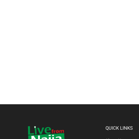
QUICK LINKS