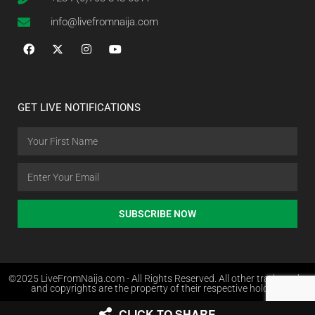
info@livefromnaija.com
GET LIVE NOTIFICATIONS
SUBSCRIBE NOW
©2025 LiveFromNaija.com - All Rights Reserved. All other trademarks
and copyrights are the property of their respective holders.
CLICK TO SHARE
Web Design in Nigeria by Websites.com.ng