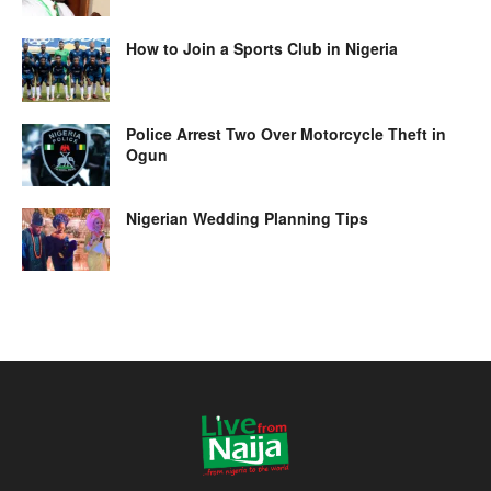
How to Join a Sports Club in Nigeria
Police Arrest Two Over Motorcycle Theft in
Ogun
Nigerian Wedding Planning Tips