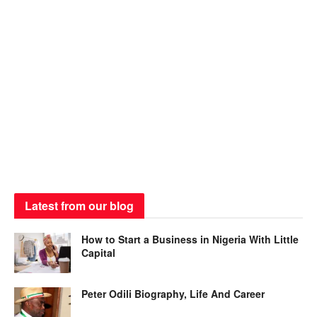
Latest from our blog
How to Start a Business in Nigeria With Little
Capital
Peter Odili Biography, Life And Career