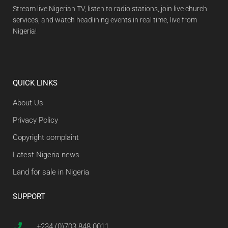
Stream live Nigerian TV, listen to radio stations, join live church
services, and watch headlining events in real time, live from
Nigeria!
QUICK LINKS
About Us
Privacy Policy
Copyright complaint
Latest Nigeria news
Land for sale in Nigeria
SUPPORT
+234 (0)703 848 0011