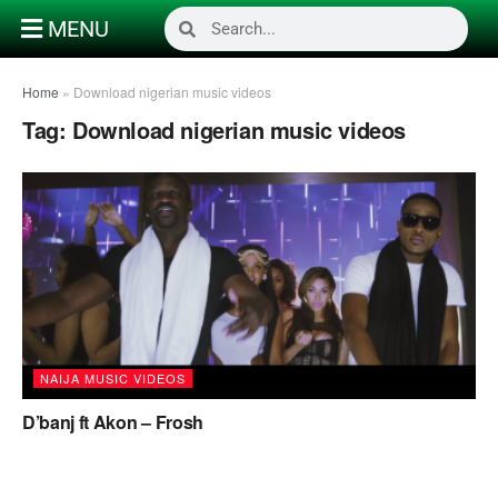
MENU
Home
»
Download nigerian music videos
Tag:
Download nigerian music videos
NAIJA MUSIC VIDEOS
D’banj ft Akon – Frosh