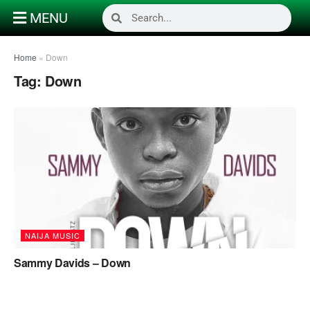
MENU
Home
»
Down
Tag:
Down
NAIJA MUSIC
Sammy Davids – Down