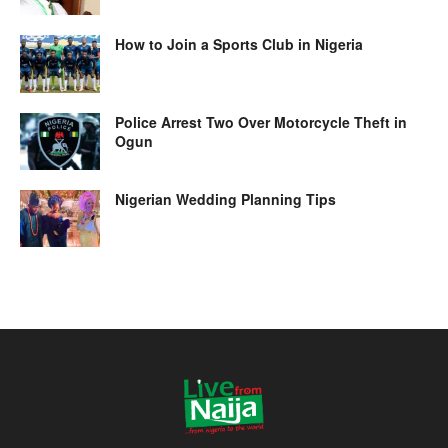
How to Join a Sports Club in Nigeria
Police Arrest Two Over Motorcycle Theft in
Ogun
Nigerian Wedding Planning Tips