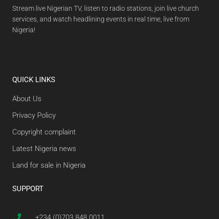
Stream live Nigerian TV, listen to radio stations, join live church
services, and watch headlining events in real time, live from
Nigeria!
QUICK LINKS
About Us
Privacy Policy
Copyright complaint
Latest Nigeria news
Land for sale in Nigeria
SUPPORT
+234 (0)703 848 0011