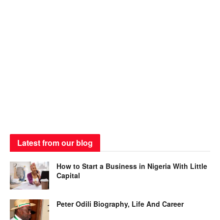
Latest from our blog
How to Start a Business in Nigeria With Little
Capital
Peter Odili Biography, Life And Career