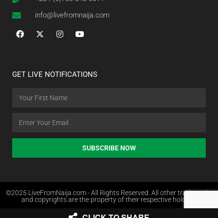
info@livefromnaija.com
GET LIVE NOTIFICATIONS
SUBSCRIBE NOW
©2025 LiveFromNaija.com - All Rights Reserved. All other trademarks
and copyrights are the property of their respective holders.
CLICK TO SHARE
Web Design in Nigeria by Websites.com.ng