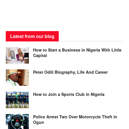
Latest from our blog
How to Start a Business in Nigeria With Little
Capital
Peter Odili Biography, Life And Career
How to Join a Sports Club in Nigeria
Police Arrest Two Over Motorcycle Theft in
Ogun