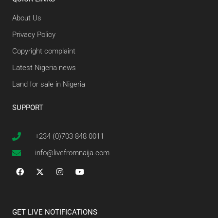
About Us
Privacy Policy
Copyright complaint
Latest Nigeria news
Land for sale in Nigeria
SUPPORT
+234 (0)703 848 0011
info@livefromnaija.com
GET LIVE NOTIFICATIONS