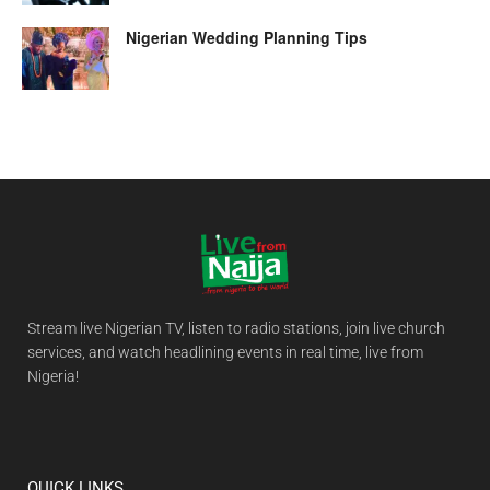
Nigerian Wedding Planning Tips
Stream live Nigerian TV, listen to radio stations, join live church
services, and watch headlining events in real time, live from
Nigeria!
QUICK LINKS