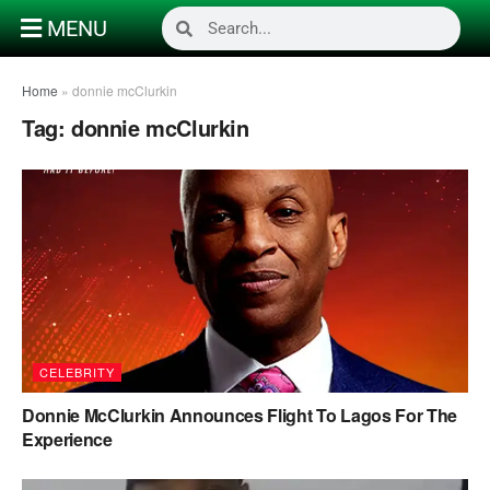
MENU
Home
»
donnie mcClurkin
Tag:
donnie mcClurkin
CELEBRITY
Donnie McClurkin Announces Flight To Lagos For The
Experience