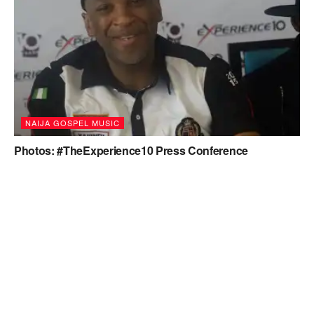
NAIJA GOSPEL MUSIC
Photos: #TheExperience10 Press Conference