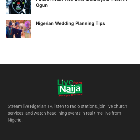
Ogun
Nigerian Wedding Planning Tips
Stream live Nigerian TV, listen to radio stations, join live church
services, and watch headlining events in real time, live from
Nigeria!