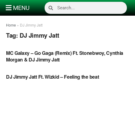
MENU
Home
»
DJ Jimmy Jatt
Tag:
DJ Jimmy Jatt
NAIJA MUSIC VIDEOS
MC Galaxy – Go Gaga (Remix) Ft. Stonebwoy, Cynthia
Morgan & DJ Jimmy Jatt
NAIJA MUSIC
DJ Jimmy Jatt Ft. Wizkid – Feeling the beat