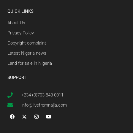
QUICK LINKS
About Us
Privacy Policy
Copyright complaint
Latest Nigeria news
Land for sale in Nigeria
SUPPORT
+234 (0)703 848 0011
info@livefromnaija.com