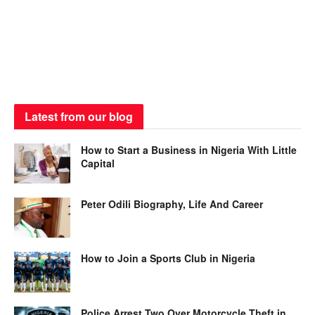
Latest from our blog
How to Start a Business in Nigeria With Little
Capital
Peter Odili Biography, Life And Career
How to Join a Sports Club in Nigeria
Police Arrest Two Over Motorcycle Theft in