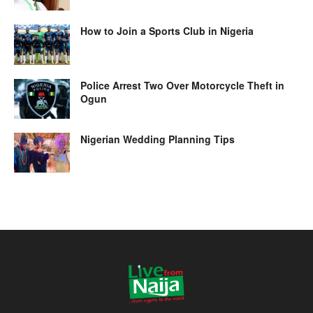
How to Join a Sports Club in Nigeria
Police Arrest Two Over Motorcycle Theft in
Ogun
Nigerian Wedding Planning Tips