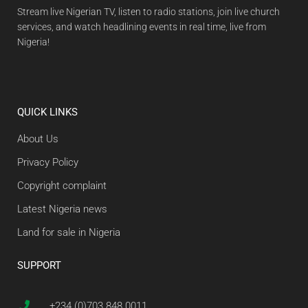
Stream live Nigerian TV, listen to radio stations, join live church
services, and watch headlining events in real time, live from
Nigeria!
QUICK LINKS
About Us
Privacy Policy
Copyright complaint
Latest Nigeria news
Land for sale in Nigeria
SUPPORT
+234 (0)703 848 0011