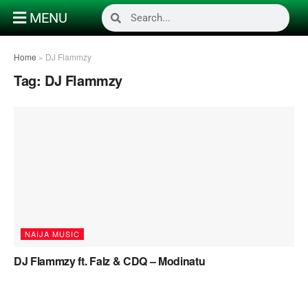
MENU
Home
»
DJ Flammzy
Tag:
DJ Flammzy
NAIJA MUSIC
DJ Flammzy ft. Falz & CDQ – Modinatu