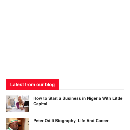
Latest from our blog
How to Start a Business in Nigeria With Little
Capital
Peter Odili Biography, Life And Career