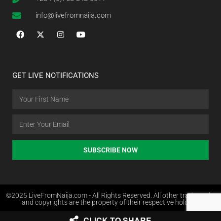
info@livefromnaija.com
GET LIVE NOTIFICATIONS
SUBSCRIBE NOW
©2025 LiveFromNaija.com - All Rights Reserved. All other trademarks
and copyrights are the property of their respective holders.
CLICK TO SHARE
Web Design in Nigeria by Websites.com.ng