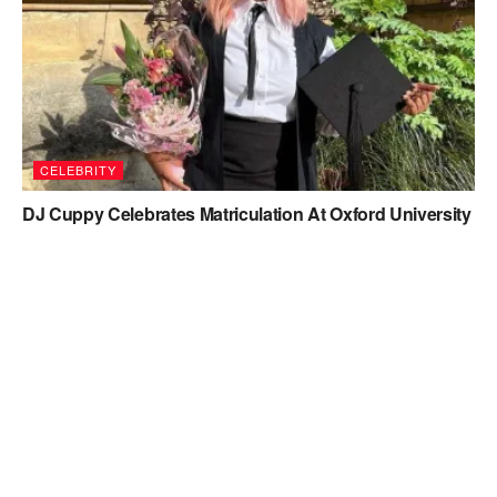
CELEBRITY
DJ Cuppy Celebrates Matriculation At Oxford University