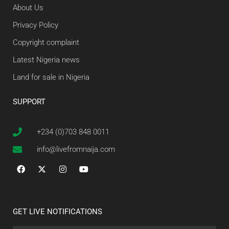
About Us
Privacy Policy
Copyright complaint
Latest Nigeria news
Land for sale in Nigeria
SUPPORT
+234 (0)703 848 0011
info@livefromnaija.com
GET LIVE NOTIFICATIONS