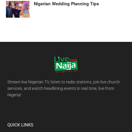
Nigerian Wedding Planning Tips
Stream live Nigerian TV, listen to radio stations, join live church
services, and watch headlining events in real time, live from
Nigeria!
QUICK LINKS