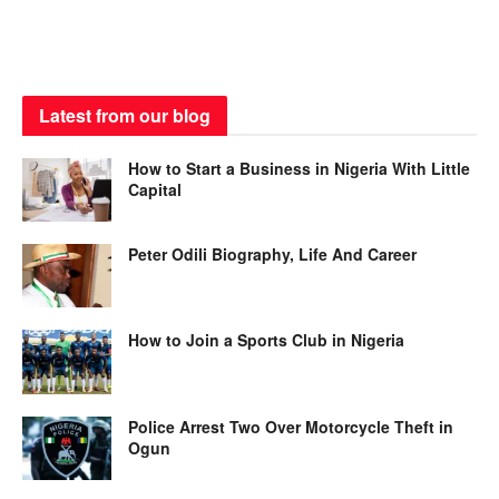
Latest from our blog
How to Start a Business in Nigeria With Little
Capital
Peter Odili Biography, Life And Career
How to Join a Sports Club in Nigeria
Police Arrest Two Over Motorcycle Theft in
Ogun