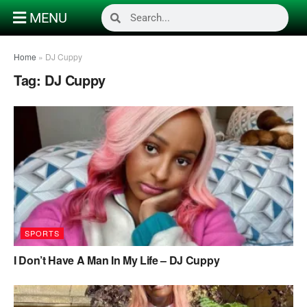
MENU
Home
»
DJ Cuppy
Tag:
DJ Cuppy
SPORTS
I Don’t Have A Man In My Life – DJ Cuppy