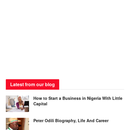
Latest from our blog
How to Start a Business in Nigeria With Little
Capital
Peter Odili Biography, Life And Career