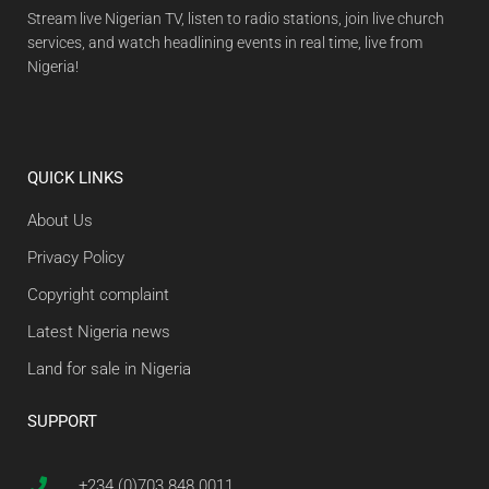
Stream live Nigerian TV, listen to radio stations, join live church
services, and watch headlining events in real time, live from
Nigeria!
QUICK LINKS
About Us
Privacy Policy
Copyright complaint
Latest Nigeria news
Land for sale in Nigeria
SUPPORT
+234 (0)703 848 0011