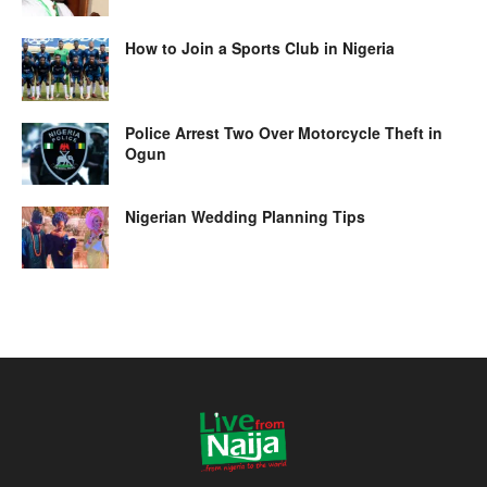
How to Join a Sports Club in Nigeria
Police Arrest Two Over Motorcycle Theft in
Ogun
Nigerian Wedding Planning Tips