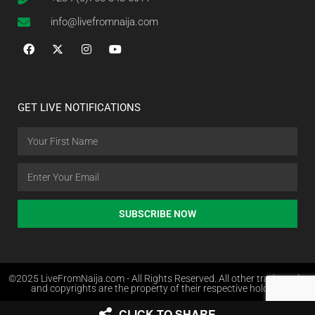
info@livefromnaija.com
GET LIVE NOTIFICATIONS
SUBSCRIBE NOW
©2025 LiveFromNaija.com - All Rights Reserved. All other trademarks
and copyrights are the property of their respective holders.
CLICK TO SHARE
Web Design in Nigeria by Websites.com.ng