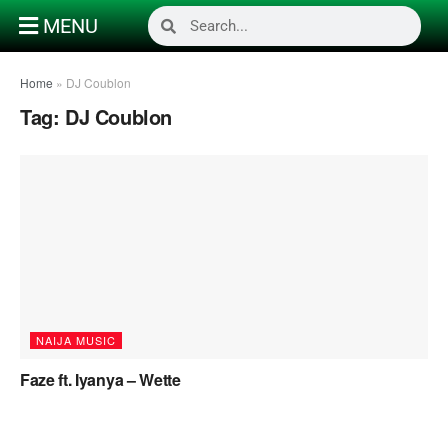
MENU
Home
»
DJ Coublon
Tag:
DJ Coublon
NAIJA MUSIC
Faze ft. Iyanya – Wette