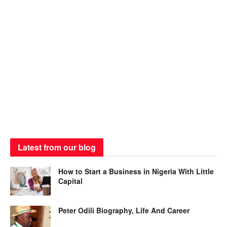
Latest from our blog
How to Start a Business in Nigeria With Little
Capital
Peter Odili Biography, Life And Career