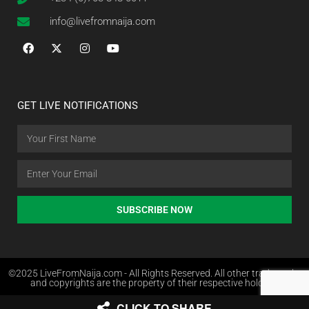
info@livefromnaija.com
GET LIVE NOTIFICATIONS
SUBSCRIBE NOW
©2025 LiveFromNaija.com - All Rights Reserved. All other trademarks
and copyrights are the property of their respective holders.
CLICK TO SHARE
Web Design in Nigeria by Websites.com.ng