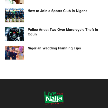
How to Join a Sports Club in Nigeria
Police Arrest Two Over Motorcycle Theft in
Ogun
Nigerian Wedding Planning Tips