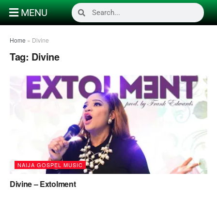
MENU
Home
»
Divine
Tag:
Divine
NAIJA GOSPEL MUSIC
Divine – Extolment