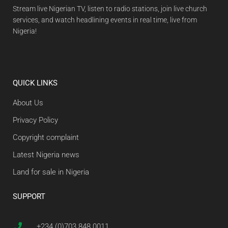
Stream live Nigerian TV, listen to radio stations, join live church
services, and watch headlining events in real time, live from
Nigeria!
QUICK LINKS
About Us
Privacy Policy
Copyright complaint
Latest Nigeria news
Land for sale in Nigeria
SUPPORT
+234 (0)703 848 0011