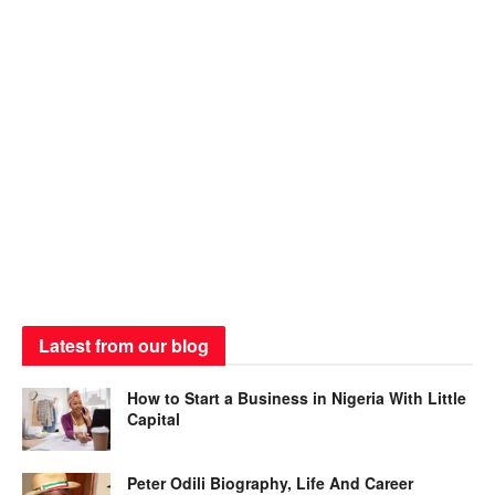
Latest from our blog
How to Start a Business in Nigeria With Little
Capital
Peter Odili Biography, Life And Career