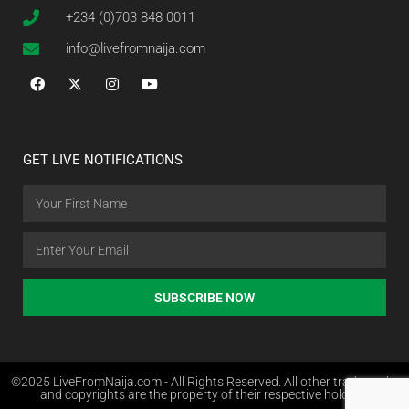
+234 (0)703 848 0011
info@livefromnaija.com
GET LIVE NOTIFICATIONS
SUBSCRIBE NOW
©2025 LiveFromNaija.com - All Rights Reserved. All other trademarks
and copyrights are the property of their respective holders.