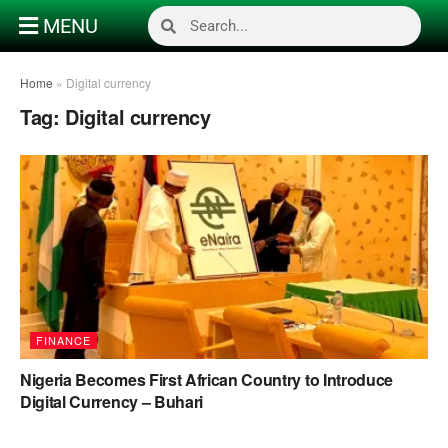
MENU
Home
»
Digital currency
Tag:
Digital currency
FINANCE
Nigeria Becomes First African Country to Introduce
Digital Currency – Buhari