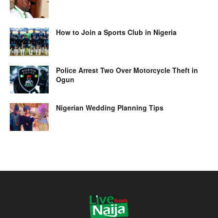
How to Join a Sports Club in Nigeria
Police Arrest Two Over Motorcycle Theft in
Ogun
Nigerian Wedding Planning Tips