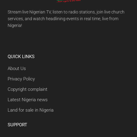
Stream live Nigerian TV, listen to radio stations, join live church
services, and watch headlining events in real time, live from
Nigeria!
QUICK LINKS
About Us
Privacy Policy
Copyright complaint
Latest Nigeria news
Land for sale in Nigeria
SUPPORT