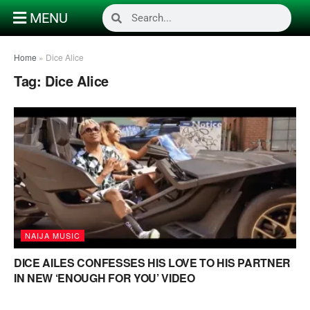
MENU
Home
»
Dice Alice
Tag:
Dice Alice
NAIJA MUSIC
DICE AILES CONFESSES HIS LOVE TO HIS PARTNER
IN NEW ‘ENOUGH FOR YOU’ VIDEO