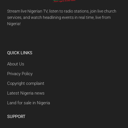
Stream live Nigerian TV, listen to radio stations, join live church
services, and watch headlining events in real time, live from
Nigeria!
QUICK LINKS
About Us
Privacy Policy
Copyright complaint
Latest Nigeria news
Land for sale in Nigeria
SUPPORT