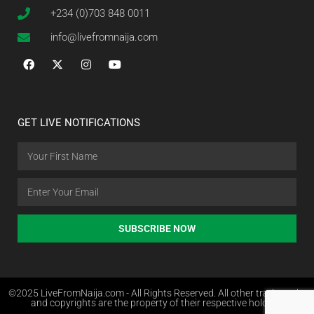
+234 (0)703 848 0011
info@livefromnaija.com
GET LIVE NOTIFICATIONS
SUBSCRIBE NOW
©2025 LiveFromNaija.com - All Rights Reserved. All other trademarks
and copyrights are the property of their respective holders.