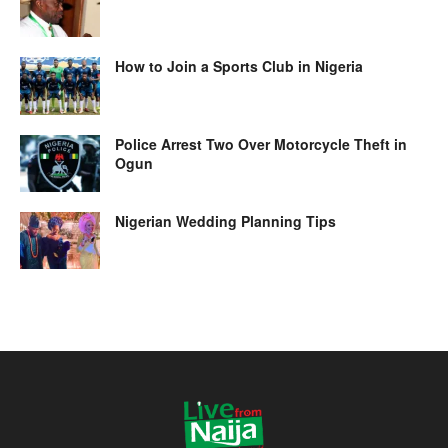
How to Join a Sports Club in Nigeria
Police Arrest Two Over Motorcycle Theft in
Ogun
Nigerian Wedding Planning Tips