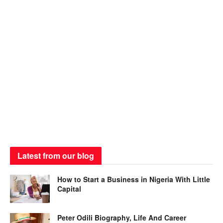
Latest from our blog
How to Start a Business in Nigeria With Little
Capital
Peter Odili Biography, Life And Career