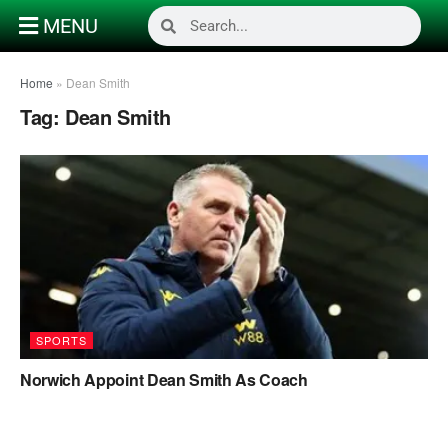
MENU
Home
»
Dean Smith
Tag:
Dean Smith
SPORTS
Norwich Appoint Dean Smith As Coach