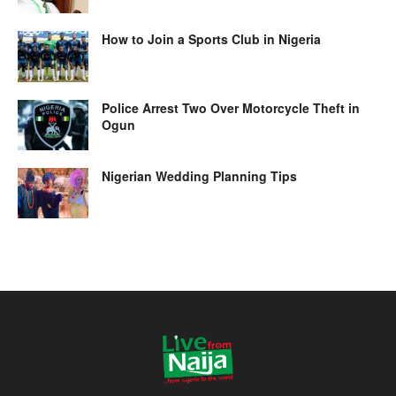
How to Join a Sports Club in Nigeria
Police Arrest Two Over Motorcycle Theft in
Ogun
Nigerian Wedding Planning Tips