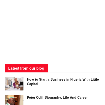
Latest from our blog
How to Start a Business in Nigeria With Little
Capital
Peter Odili Biography, Life And Career