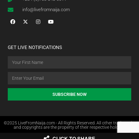
info@livefromnaija.com
GET LIVE NOTIFICATIONS
SUBSCRIBE NOW
©2025 LiveFromNaija.com - All Rights Reserved. All other trademarks
and copyrights are the property of their respective holders.
CLICK TO SHARE
Web Design in Nigeria by Websites.com.ng