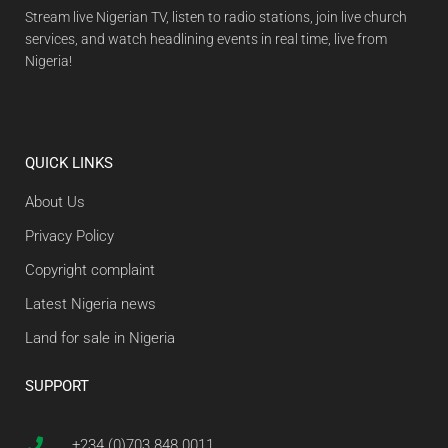
Stream live Nigerian TV, listen to radio stations, join live church
services, and watch headlining events in real time, live from
Nigeria!
QUICK LINKS
About Us
Privacy Policy
Copyright complaint
Latest Nigeria news
Land for sale in Nigeria
SUPPORT
+234 (0)703 848 0011