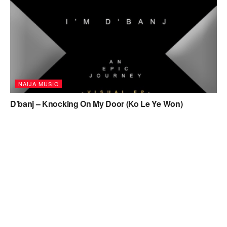
NAIJA MUSIC
D’banj – Knocking On My Door (Ko Le Ye Won)