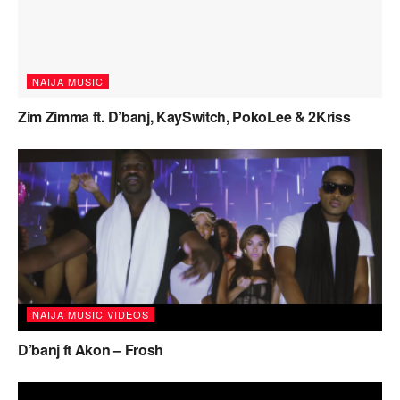
NAIJA MUSIC
Zim Zimma ft. D’banj, KaySwitch, PokoLee & 2Kriss
NAIJA MUSIC VIDEOS
D’banj ft Akon – Frosh