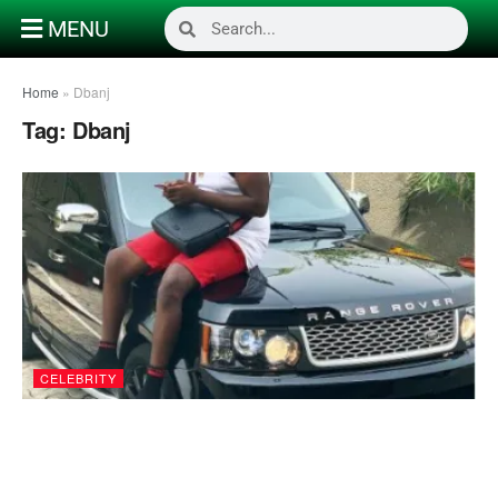
MENU
Home
»
Dbanj
Tag:
Dbanj
CELEBRITY