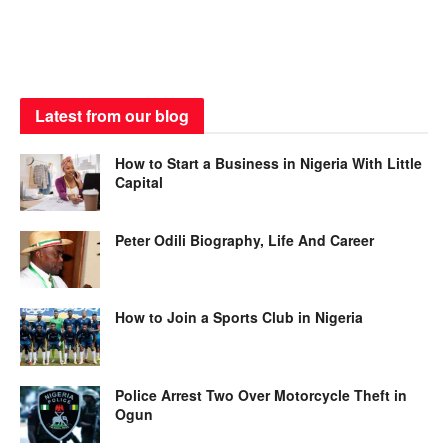
Latest from our blog
How to Start a Business in Nigeria With Little
Capital
Peter Odili Biography, Life And Career
How to Join a Sports Club in Nigeria
Police Arrest Two Over Motorcycle Theft in
Ogun