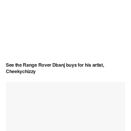
See the Range Rover Dbanj buys for his artist,
Cheekychizzy