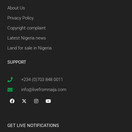
About Us
Privacy Policy
Copyright complaint
Latest Nigeria news
Land for sale in Nigeria
SUPPORT
+234 (0)703 848 0011
info@livefromnaija.com
GET LIVE NOTIFICATIONS