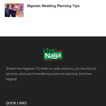
Nigerian Wedding Planning Tips
Stream live Nigerian TV, listen to radio stations, join live church
services, and watch headlining events in real time, live from
Nigeria!
QUICK LINKS