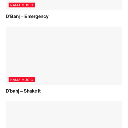
NAIJA MUSIC
D’Banj – Emergency
NAIJA MUSIC
D’banj – Shake It