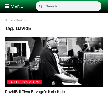
MENU
Home
»
DavidB
Tag:
DavidB
NAIJA MUSIC VIDEOS
DavidB ft Tiwa Savage’s Kele Kele