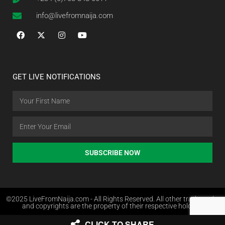
info@livefromnaija.com
GET LIVE NOTIFICATIONS
SUBSCRIBE NOW
©2025 LiveFromNaija.com - All Rights Reserved. All other trademarks
and copyrights are the property of their respective holders.
CLICK TO SHARE
Web Design in Nigeria by Websites.com.ng