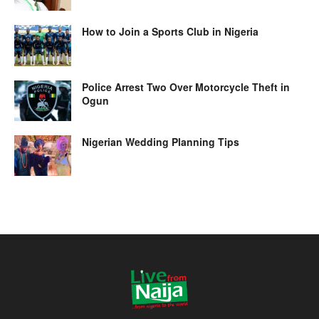
How to Join a Sports Club in Nigeria
Police Arrest Two Over Motorcycle Theft in
Ogun
Nigerian Wedding Planning Tips