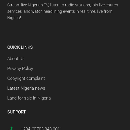
Stream live Nigerian TV, listen to radio stations, join live church
services, and watch headlining events in real time, live from
Nigeria!
QUICK LINKS
About Us
Privacy Policy
Copyright complaint
Latest Nigeria news
Land for sale in Nigeria
SUPPORT
+234 (0)703 848 0011