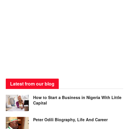
Latest from our blog
How to Start a Business in Nigeria With Little
Capital
Peter Odili Biography, Life And Career