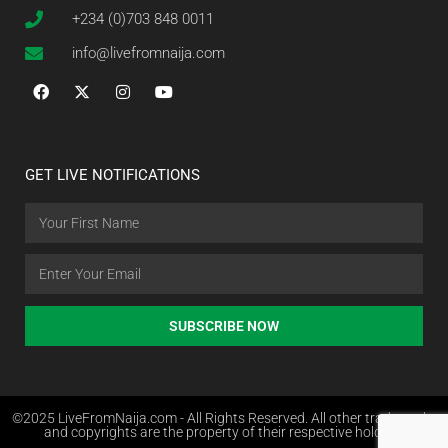
+234 (0)703 848 0011
info@livefromnaija.com
GET LIVE NOTIFICATIONS
SUBSCRIBE NOW
©2025 LiveFromNaija.com - All Rights Reserved. All other trademarks
and copyrights are the property of their respective holders.