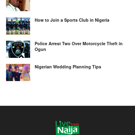
How to Join a Sports Club in Nigeria
Police Arrest Two Over Motorcycle Theft in
Ogun
Nigerian Wedding Planning Tips