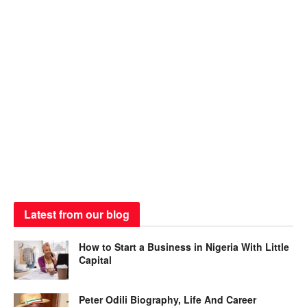
Latest from our blog
How to Start a Business in Nigeria With Little
Capital
Peter Odili Biography, Life And Career