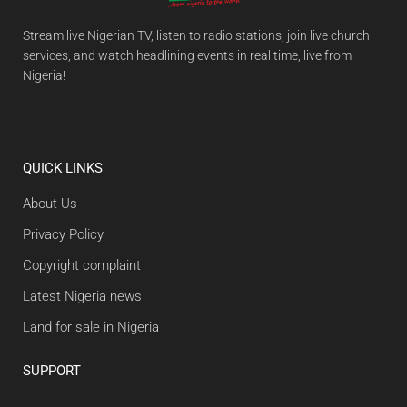
Stream live Nigerian TV, listen to radio stations, join live church
services, and watch headlining events in real time, live from
Nigeria!
QUICK LINKS
About Us
Privacy Policy
Copyright complaint
Latest Nigeria news
Land for sale in Nigeria
SUPPORT