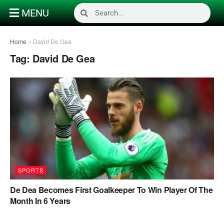
MENU
Home
»
David De Gea
Tag:
David De Gea
SPORTS
De Dea Becomes First Goalkeeper To Win Player Of The
Month In 6 Years