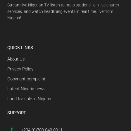
Stream live Nigerian TV, listen to radio stations, join live church
services, and watch headlining events in real time, live from
Nigeria!
QUICK LINKS
About Us
Privacy Policy
Copyright complaint
Latest Nigeria news
Land for sale in Nigeria
SUPPORT
+234 (0)703 848 0011