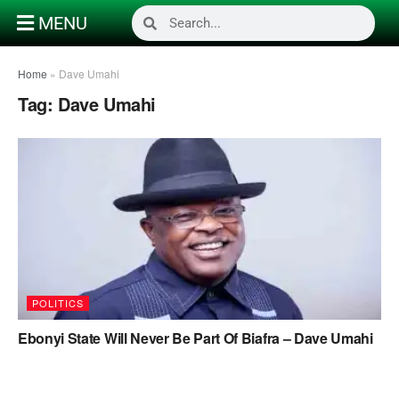
MENU
Home
»
Dave Umahi
Tag:
Dave Umahi
POLITICS
Ebonyi State Will Never Be Part Of Biafra – Dave Umahi