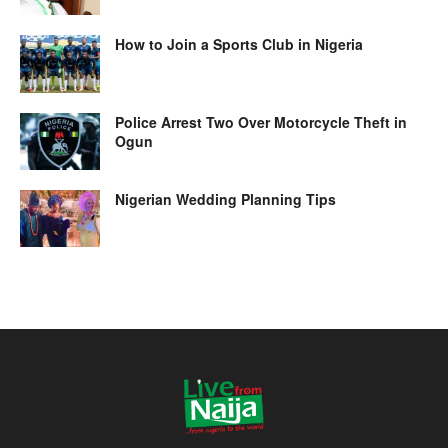
How to Join a Sports Club in Nigeria
Police Arrest Two Over Motorcycle Theft in
Ogun
Nigerian Wedding Planning Tips