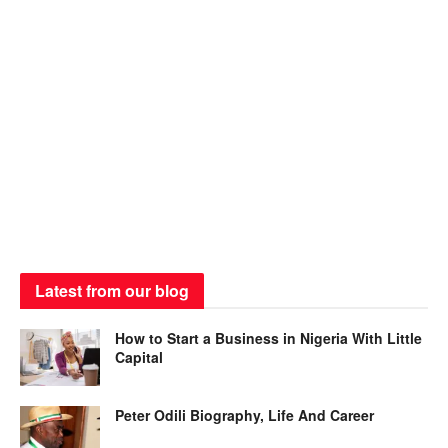
Latest from our blog
How to Start a Business in Nigeria With Little
Capital
Peter Odili Biography, Life And Career