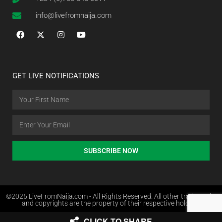
info@livefromnaija.com
GET LIVE NOTIFICATIONS
SUBSCRIBE NOW
©2025 LiveFromNaija.com - All Rights Reserved. All other trademarks
and copyrights are the property of their respective holders.
CLICK TO SHARE
Web Design in Nigeria by Websites.com.ng