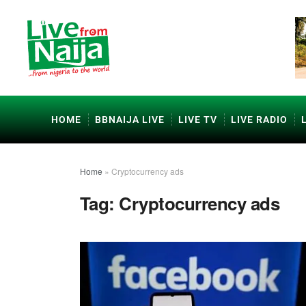
HOME
BBNAIJA LIVE
LIVE TV
LIVE RADIO
Home
»
Cryptocurrency ads
Tag:
Cryptocurrency ads