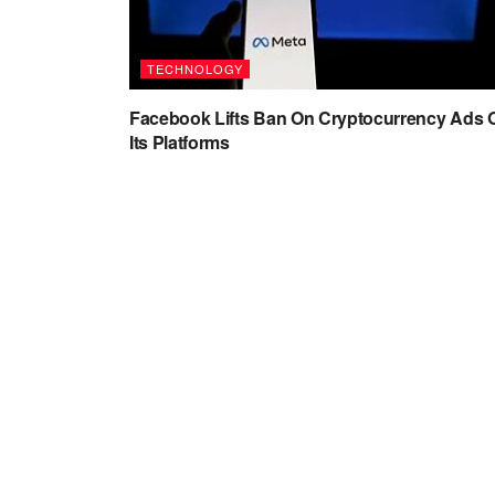
TECHNOLOGY
Facebook Lifts Ban On Cryptocurrency Ads 
Its Platforms