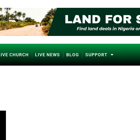
LIVE CHURCH
LIVE NEWS
BLOG
SUPPORT