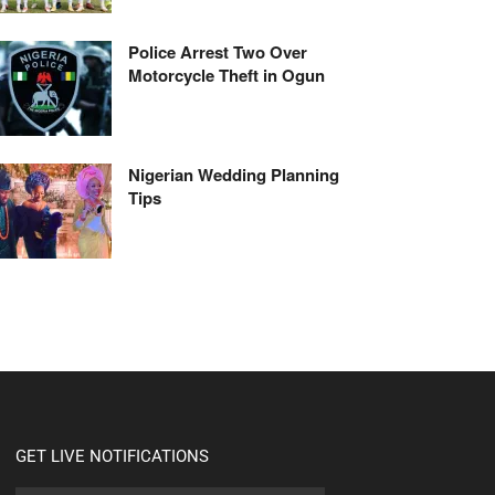
Police Arrest Two Over
Motorcycle Theft in Ogun
Nigerian Wedding Planning
Tips
GET LIVE NOTIFICATIONS