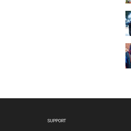
SUPPORT