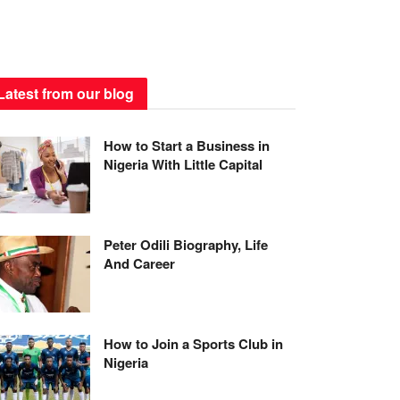
Latest from our blog
How to Start a Business in
Nigeria With Little Capital
Peter Odili Biography, Life
And Career
How to Join a Sports Club in
Nigeria