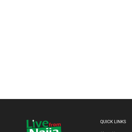
QUICK LINKS