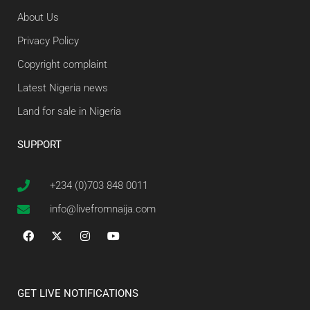
About Us
Privacy Policy
Copyright complaint
Latest Nigeria news
Land for sale in Nigeria
SUPPORT
+234 (0)703 848 0011
info@livefromnaija.com
GET LIVE NOTIFICATIONS