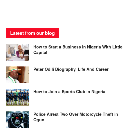
Latest from our blog
How to Start a Business in Nigeria With Little
Capital
Peter Odili Biography, Life And Career
How to Join a Sports Club in Nigeria
Police Arrest Two Over Motorcycle Theft in
Ogun