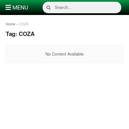
MENU
Home
»
COZA
Tag:
COZA
No Content Available