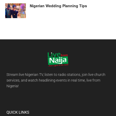
Nigerian Wedding Planning Tips
Stream live Nigerian TV, listen to radio stations, join live church
services, and watch headlining events in real time, live from
Nigeria!
QUICK LINKS