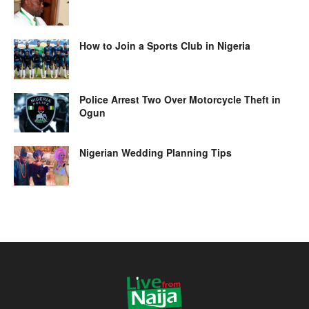
How to Join a Sports Club in Nigeria
Police Arrest Two Over Motorcycle Theft in
Ogun
Nigerian Wedding Planning Tips