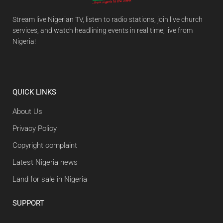
Stream live Nigerian TV, listen to radio stations, join live church
services, and watch headlining events in real time, live from
Nigeria!
QUICK LINKS
About Us
Privacy Policy
Copyright complaint
Latest Nigeria news
Land for sale in Nigeria
SUPPORT