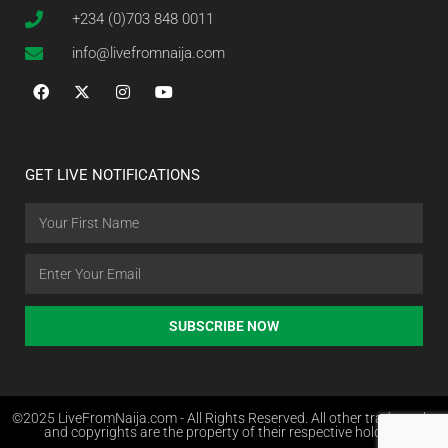
+234 (0)703 848 0011
info@livefromnaija.com
GET LIVE NOTIFICATIONS
SUBSCRIBE NOW
©2025 LiveFromNaija.com - All Rights Reserved. All other trademarks
and copyrights are the property of their respective holders.