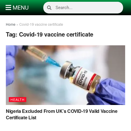
MENU
Home
»
Covid-19 vaccine certificate
Tag:
Covid-19 vaccine certificate
HEALTH
Nigeria Excluded From UK’s COVID-19 Valid Vaccine
Certificate List