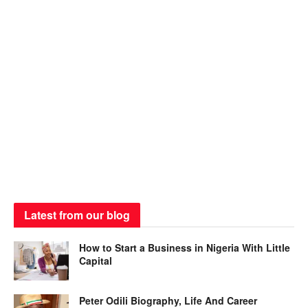
Latest from our blog
How to Start a Business in Nigeria With Little
Capital
Peter Odili Biography, Life And Career