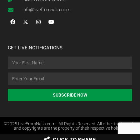
info@livefromnaija.com
GET LIVE NOTIFICATIONS
SUBSCRIBE NOW
©2025 LiveFromNaija.com - All Rights Reserved. All other trademarks
and copyrights are the property of their respective holders.
CLICK TO SHARE
Web Design in Nigeria by Websites.com.ng