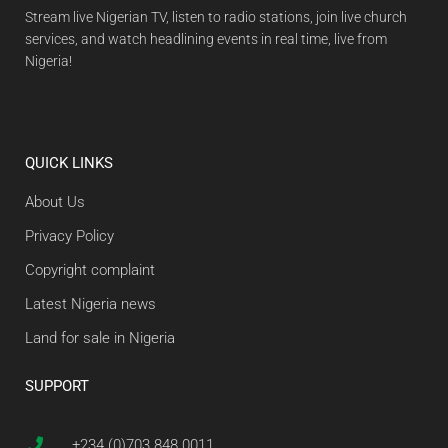
Stream live Nigerian TV, listen to radio stations, join live church
services, and watch headlining events in real time, live from
Nigeria!
QUICK LINKS
About Us
Privacy Policy
Copyright complaint
Latest Nigeria news
Land for sale in Nigeria
SUPPORT
+234 (0)703 848 0011