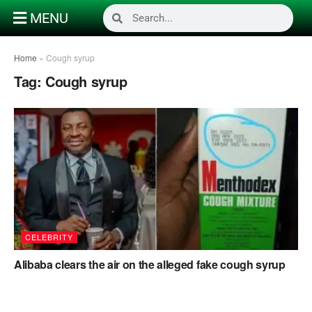
MENU
Home
»
Cough syrup
Tag:
Cough syrup
CELEBRITY
Alibaba clears the air on the alleged fake cough syrup