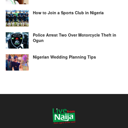
How to Join a Sports Club in Nigeria
Police Arrest Two Over Motorcycle Theft in
Ogun
Nigerian Wedding Planning Tips