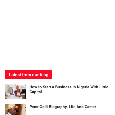
Latest from our blog
How to Start a Business in Nigeria With Little
Capital
Peter Odili Biography, Life And Career