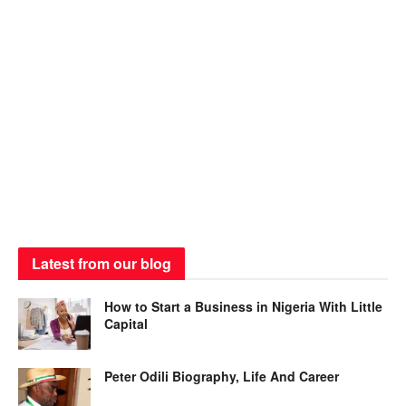
Latest from our blog
How to Start a Business in Nigeria With Little
Capital
Peter Odili Biography, Life And Career