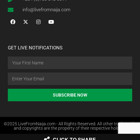
info@livefromnaija.com
GET LIVE NOTIFICATIONS
SUBSCRIBE NOW
©2025 LiveFromNaija.com - All Rights Reserved. All other trademarks
and copyrights are the property of their respective holders.
CLICK TO SHARE
Web Design in Nigeria by Websites.com.ng