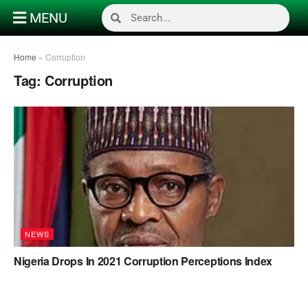
MENU
Home
»
Corruption
Tag:
Corruption
NEWS
Nigeria Drops In 2021 Corruption Perceptions Index