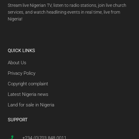
Stream live Nigerian TV, listen to radio stations, join live church
services, and watch headlining events in real time, live from
Nigeria!
QUICK LINKS
About Us
Privacy Policy
Copyright complaint
Latest Nigeria news
Land for sale in Nigeria
SUPPORT
+234 (0)703 848 0011