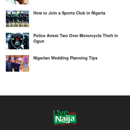
How to Join a Sports Club in Nigeria
Police Arrest Two Over Motorcycle Theft in
Ogun
Nigerian Wedding Planning Tips