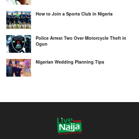
How to Join a Sports Club in Nigeria
Police Arrest Two Over Motorcycle Theft in
Ogun
Nigerian Wedding Planning Tips