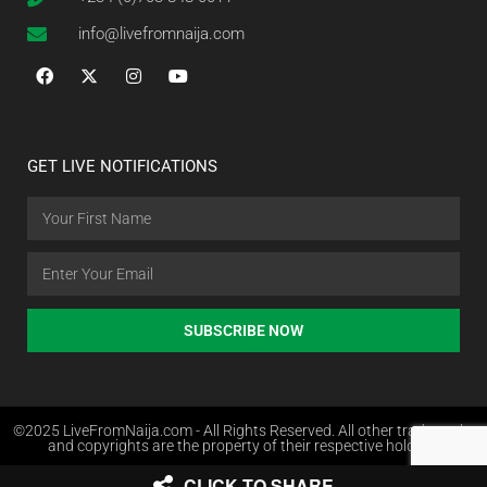
info@livefromnaija.com
GET LIVE NOTIFICATIONS
SUBSCRIBE NOW
©2025 LiveFromNaija.com - All Rights Reserved. All other trademarks
and copyrights are the property of their respective holders.
CLICK TO SHARE
Web Design in Nigeria by Websites.com.ng