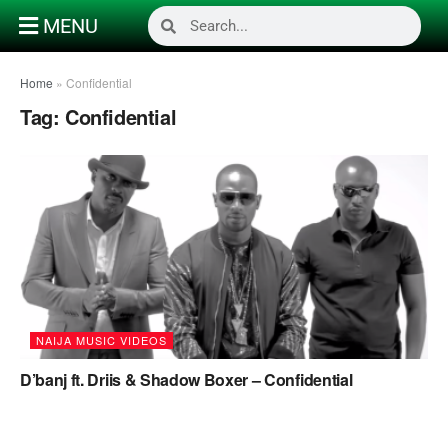
MENU
Home
»
Confidential
Tag:
Confidential
NAIJA MUSIC VIDEOS
D’banj ft. Driis & Shadow Boxer – Confidential