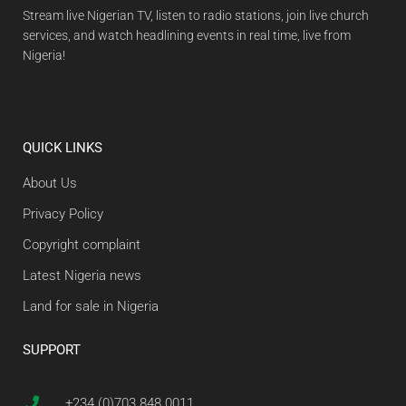
Stream live Nigerian TV, listen to radio stations, join live church
services, and watch headlining events in real time, live from
Nigeria!
QUICK LINKS
About Us
Privacy Policy
Copyright complaint
Latest Nigeria news
Land for sale in Nigeria
SUPPORT
+234 (0)703 848 0011