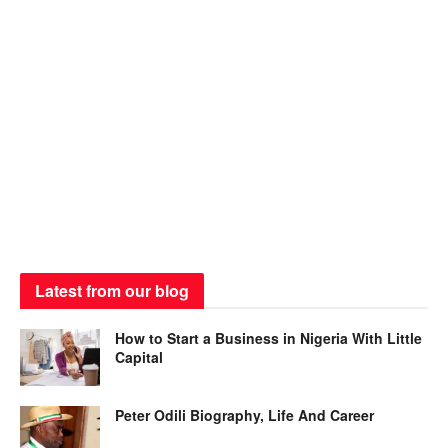
Latest from our blog
How to Start a Business in Nigeria With Little
Capital
Peter Odili Biography, Life And Career