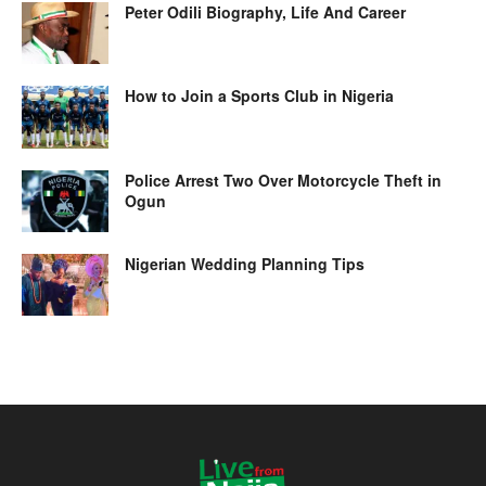
Peter Odili Biography, Life And Career
How to Join a Sports Club in Nigeria
Police Arrest Two Over Motorcycle Theft in
Ogun
Nigerian Wedding Planning Tips