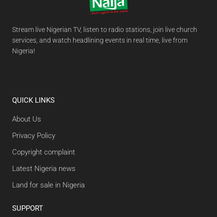
Stream live Nigerian TV, listen to radio stations, join live church
services, and watch headlining events in real time, live from
Nigeria!
QUICK LINKS
About Us
Privacy Policy
Copyright complaint
Latest Nigeria news
Land for sale in Nigeria
SUPPORT