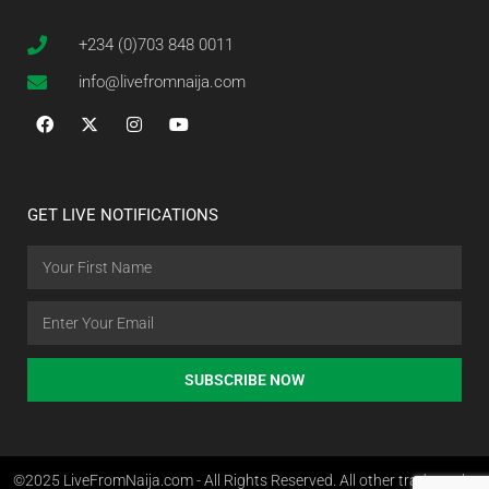
+234 (0)703 848 0011
info@livefromnaija.com
GET LIVE NOTIFICATIONS
SUBSCRIBE NOW
©2025 LiveFromNaija.com - All Rights Reserved. All other trademarks