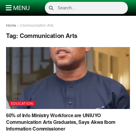
MENU
Home
»
Communication Arts
Tag:
Communication Arts
EDUCATION
60% of Info Ministry Workforce are UNIUYO
Communication Arts Graduates, Says Akwa Ibom
Information Commissioner