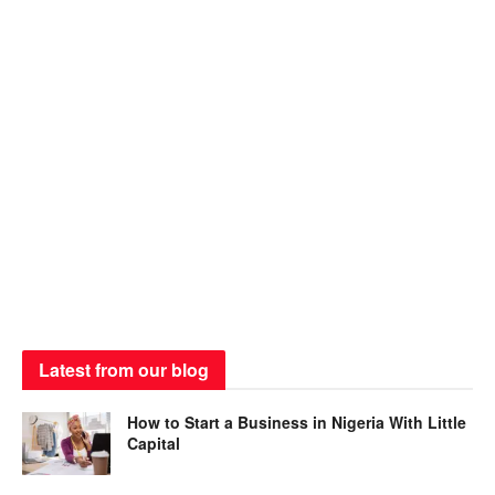
Latest from our blog
How to Start a Business in Nigeria With Little
Capital