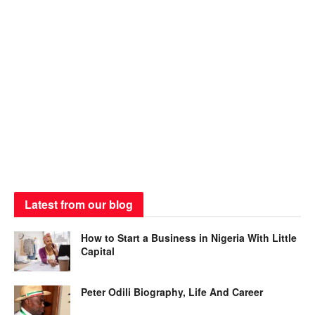
Latest from our blog
How to Start a Business in Nigeria With Little
Capital
Peter Odili Biography, Life And Career