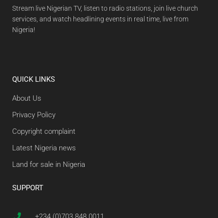
Stream live Nigerian TV, listen to radio stations, join live church
services, and watch headlining events in real time, live from
Nigeria!
QUICK LINKS
About Us
Privacy Policy
Copyright complaint
Latest Nigeria news
Land for sale in Nigeria
SUPPORT
+234 (0)703 848 0011