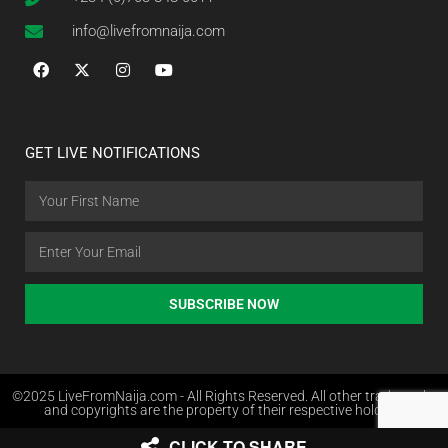
info@livefromnaija.com
GET LIVE NOTIFICATIONS
SUBSCRIBE NOW
©2025 LiveFromNaija.com - All Rights Reserved. All other trademarks
and copyrights are the property of their respective holders.
CLICK TO SHARE
Web Design in Nigeria by Websites.com.ng