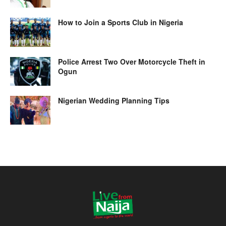
How to Join a Sports Club in Nigeria
Police Arrest Two Over Motorcycle Theft in
Ogun
Nigerian Wedding Planning Tips