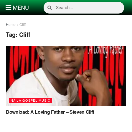
MENU
Home
»
Cliff
Tag:
Cliff
NAIJA GOSPEL MUSIC
Download: A Loving Father – Steven Cliff