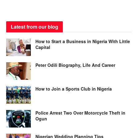
Latest from our blog
How to Start a Business in Nigeria With Little
Capital
Peter Odili Biography, Life And Career
How to Join a Sports Club in Nigeria
Police Arrest Two Over Motorcycle Theft in
Ogun
Nigerian Wedding Planning Tips