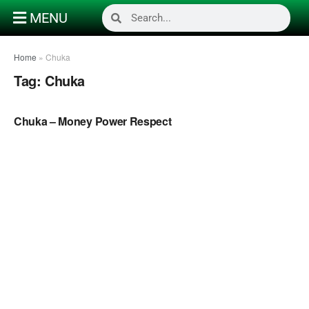
MENU
Home
»
Chuka
Tag:
Chuka
NAIJA MUSIC
Chuka – Money Power Respect