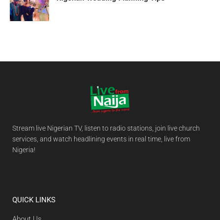
Stream live Nigerian TV, listen to radio stations, join live church
services, and watch headlining events in real time, live from
Nigeria!
QUICK LINKS
About Us