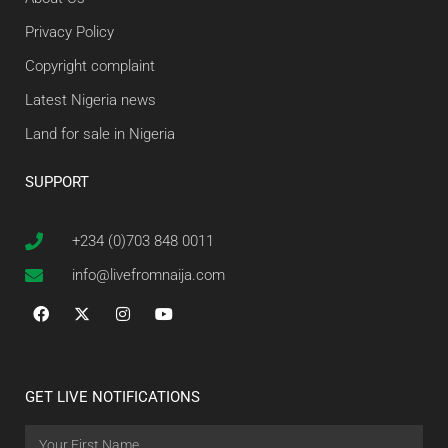
Privacy Policy
Copyright complaint
Latest Nigeria news
Land for sale in Nigeria
SUPPORT
+234 (0)703 848 0011
info@livefromnaija.com
GET LIVE NOTIFICATIONS