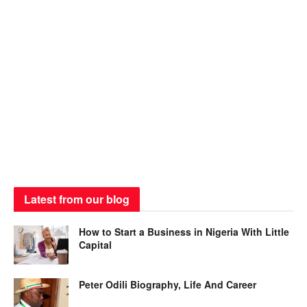
Latest from our blog
How to Start a Business in Nigeria With Little
Capital
Peter Odili Biography, Life And Career