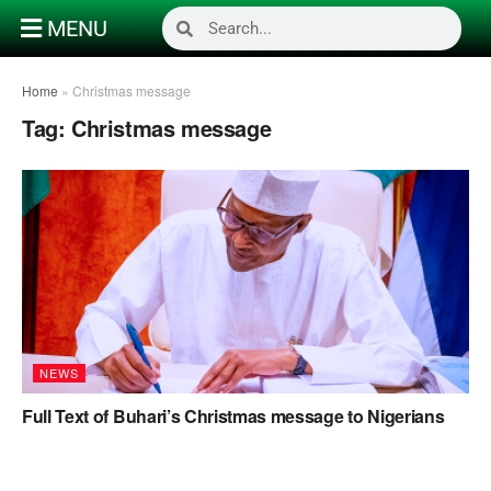
MENU
Home
»
Christmas message
Tag:
Christmas message
NEWS
Full Text of Buhari’s Christmas message to Nigerians