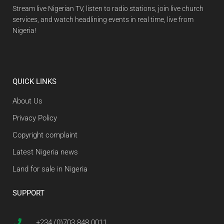
Stream live Nigerian TV, listen to radio stations, join live church
services, and watch headlining events in real time, live from
Nigeria!
QUICK LINKS
About Us
Privacy Policy
Copyright complaint
Latest Nigeria news
Land for sale in Nigeria
SUPPORT
+234 (0)703 848 0011