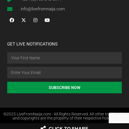
info@livefromnaija.com
GET LIVE NOTIFICATIONS
SUBSCRIBE NOW
©2025 LiveFromNaija.com - All Rights Reserved. All other trademarks
and copyrights are the property of their respective holders.
CLICK TO SHARE
Web Design in Nigeria by Websites.com.ng