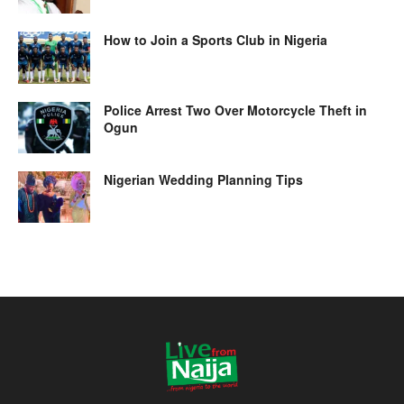
How to Join a Sports Club in Nigeria
Police Arrest Two Over Motorcycle Theft in
Ogun
Nigerian Wedding Planning Tips