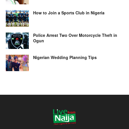
How to Join a Sports Club in Nigeria
Police Arrest Two Over Motorcycle Theft in
Ogun
Nigerian Wedding Planning Tips