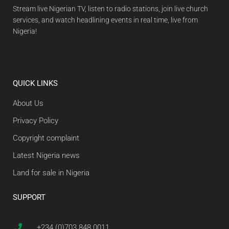
Stream live Nigerian TV, listen to radio stations, join live church
services, and watch headlining events in real time, live from
Nigeria!
QUICK LINKS
About Us
Privacy Policy
Copyright complaint
Latest Nigeria news
Land for sale in Nigeria
SUPPORT
+234 (0)703 848 0011