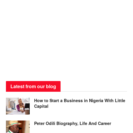
Latest from our blog
How to Start a Business in Nigeria With Little
Capital
Peter Odili Biography, Life And Career