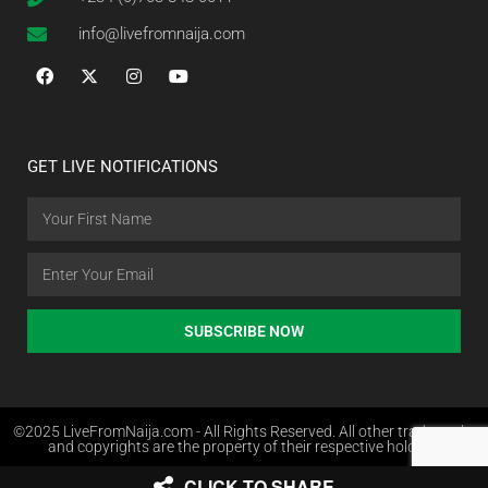
info@livefromnaija.com
GET LIVE NOTIFICATIONS
SUBSCRIBE NOW
©2025 LiveFromNaija.com - All Rights Reserved. All other trademarks
and copyrights are the property of their respective holders.
CLICK TO SHARE
Web Design in Nigeria by Websites.com.ng