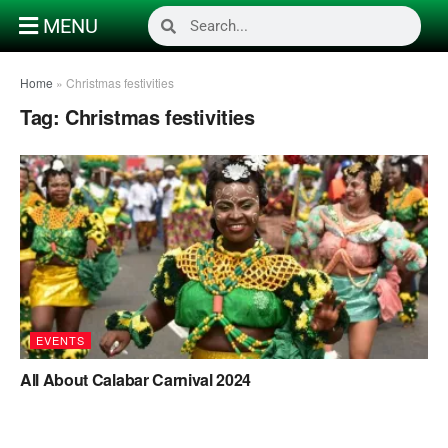
MENU
Home
»
Christmas festivities
Tag:
Christmas festivities
EVENTS
All About Calabar Carnival 2024