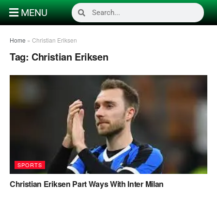
MENU
Home
»
Christian Eriksen
Tag:
Christian Eriksen
SPORTS
Christian Eriksen Part Ways With Inter Milan