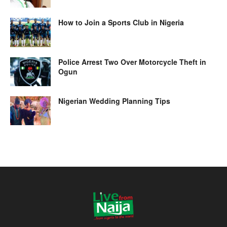
How to Join a Sports Club in Nigeria
Police Arrest Two Over Motorcycle Theft in
Ogun
Nigerian Wedding Planning Tips