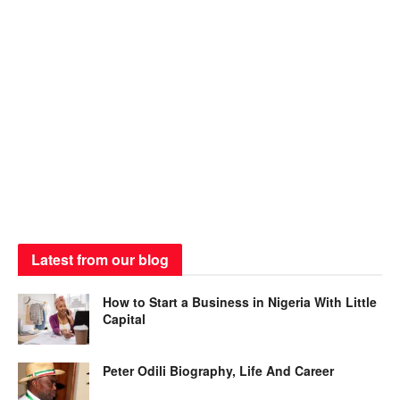
Latest from our blog
How to Start a Business in Nigeria With Little
Capital
Peter Odili Biography, Life And Career