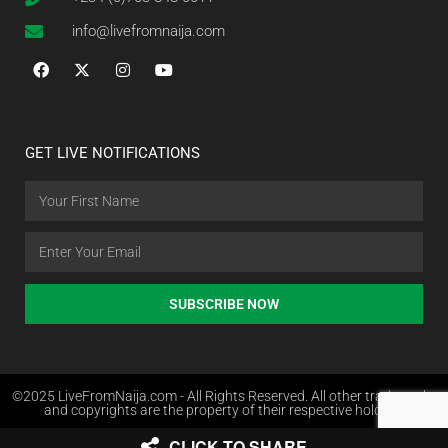
info@livefromnaija.com
GET LIVE NOTIFICATIONS
SUBSCRIBE NOW
©2025 LiveFromNaija.com - All Rights Reserved. All other trademarks
and copyrights are the property of their respective holders.
CLICK TO SHARE
Web Design in Nigeria by Websites.com.ng