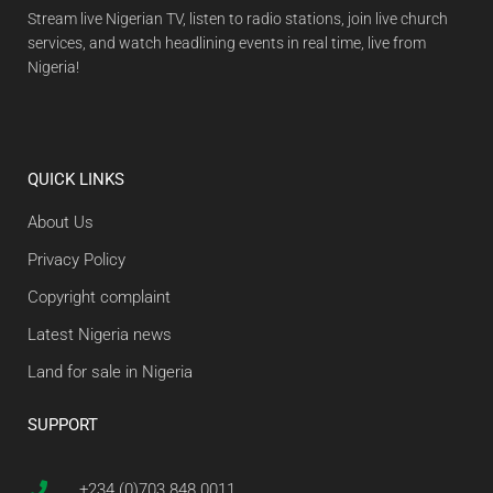
Stream live Nigerian TV, listen to radio stations, join live church
services, and watch headlining events in real time, live from
Nigeria!
QUICK LINKS
About Us
Privacy Policy
Copyright complaint
Latest Nigeria news
Land for sale in Nigeria
SUPPORT
+234 (0)703 848 0011