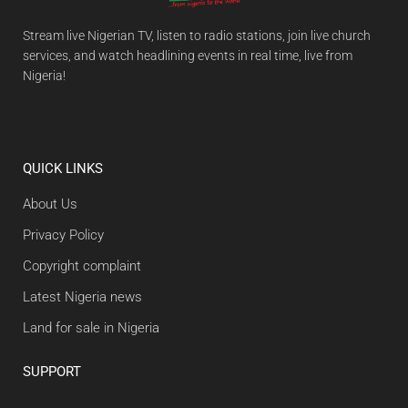
Stream live Nigerian TV, listen to radio stations, join live church
services, and watch headlining events in real time, live from
Nigeria!
QUICK LINKS
About Us
Privacy Policy
Copyright complaint
Latest Nigeria news
Land for sale in Nigeria
SUPPORT