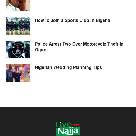
How to Join a Sports Club in Nigeria
Police Arrest Two Over Motorcycle Theft in
Ogun
Nigerian Wedding Planning Tips