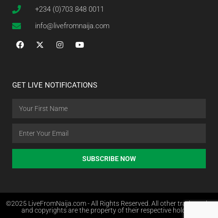
+234 (0)703 848 0011
info@livefromnaija.com
GET LIVE NOTIFICATIONS
SUBSCRIBE NOW
©2025 LiveFromNaija.com - All Rights Reserved. All other trademarks
and copyrights are the property of their respective holders.