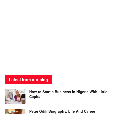
Latest from our blog
How to Start a Business in Nigeria With Little
Capital
Peter Odili Biography, Life And Career