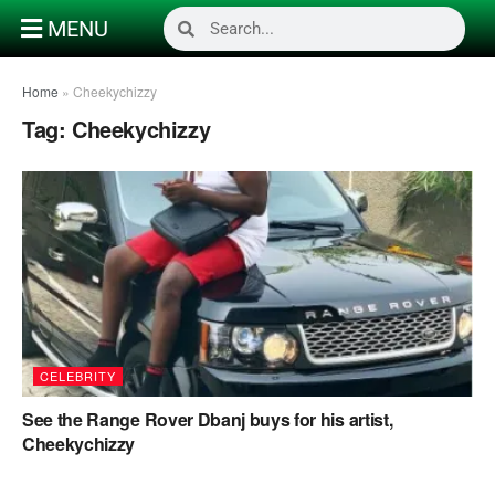
MENU
Home
»
Cheekychizzy
Tag:
Cheekychizzy
CELEBRITY
See the Range Rover Dbanj buys for his artist,
Cheekychizzy