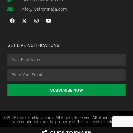
info@livefromnaija.com
GET LIVE NOTIFICATIONS
SUBSCRIBE NOW
©2025 LiveFromNaija.com - All Rights Reserved. All other trademarks
and copyrights are the property of their respective holders.
CLICK TO SHARE
Web Design in Nigeria by Websites.com.ng