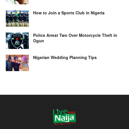
How to Join a Sports Club in Nigeria
Police Arrest Two Over Motorcycle Theft in
Ogun
Nigerian Wedding Planning Tips