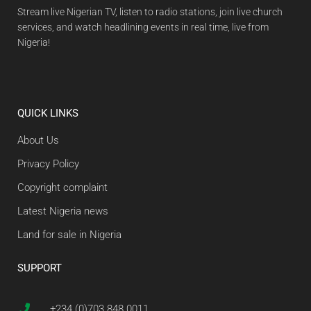
Stream live Nigerian TV, listen to radio stations, join live church
services, and watch headlining events in real time, live from
Nigeria!
QUICK LINKS
About Us
Privacy Policy
Copyright complaint
Latest Nigeria news
Land for sale in Nigeria
SUPPORT
+234 (0)703 848 0011