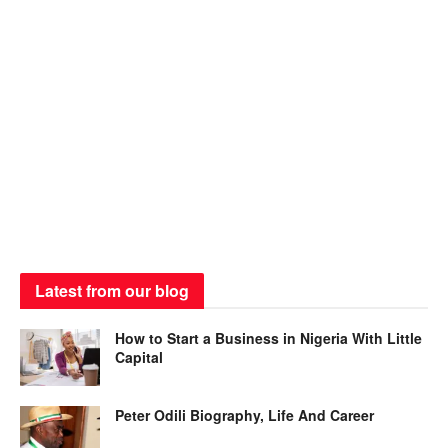
Latest from our blog
How to Start a Business in Nigeria With Little
Capital
Peter Odili Biography, Life And Career