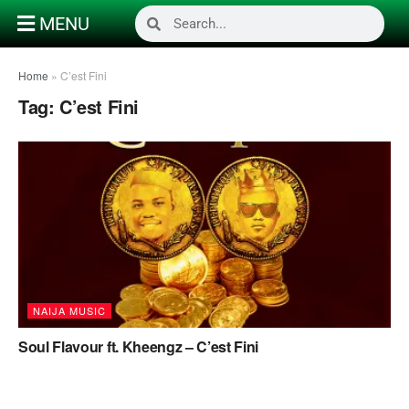
MENU
Home
»
C’est Fini
Tag:
C’est Fini
NAIJA MUSIC
Soul Flavour ft. Kheengz – C’est Fini