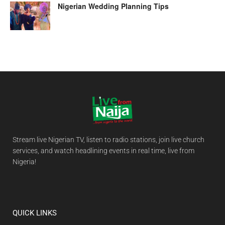
Nigerian Wedding Planning Tips
Stream live Nigerian TV, listen to radio stations, join live church
services, and watch headlining events in real time, live from
Nigeria!
QUICK LINKS