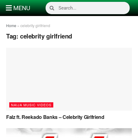
MENU
Home
»
celebrity girlfriend
Tag:
celebrity girlfriend
NAIJA MUSIC VIDEOS
Falz ft. Reekado Banks – Celebrity Girlfriend