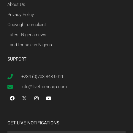
About Us
Privacy Policy
Copyright complaint
Latest Nigeria news
Land for sale in Nigeria
SUPPORT
+234 (0)703 848 0011
info@livefromnaija.com
GET LIVE NOTIFICATIONS