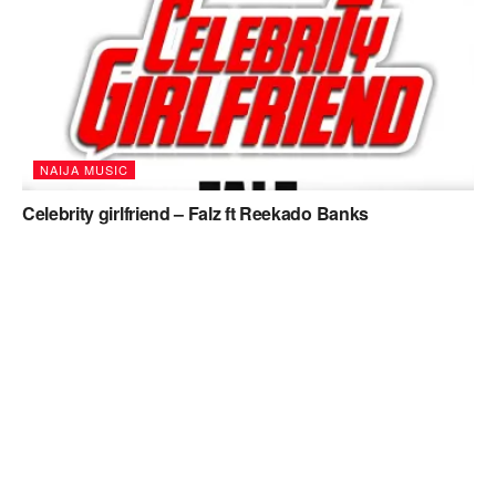
NAIJA MUSIC
Celebrity girlfriend – Falz ft Reekado Banks