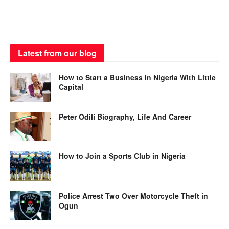
Latest from our blog
How to Start a Business in Nigeria With Little
Capital
Peter Odili Biography, Life And Career
How to Join a Sports Club in Nigeria
Police Arrest Two Over Motorcycle Theft in
Ogun