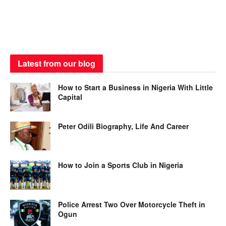
Latest from our blog
How to Start a Business in Nigeria With Little
Capital
Peter Odili Biography, Life And Career
How to Join a Sports Club in Nigeria
Police Arrest Two Over Motorcycle Theft in
Ogun