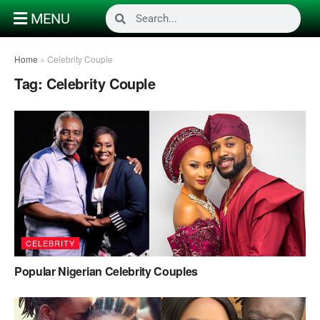
MENU
Home
»
Celebrity Couple
Tag:
Celebrity Couple
CELEBRITY
Popular Nigerian Celebrity Couples