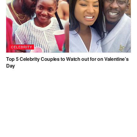
CELEBRITY
Top 5 Celebrity Couples to Watch out for on Valentine’s
Day