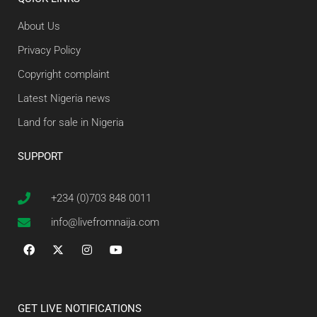
About Us
Privacy Policy
Copyright complaint
Latest Nigeria news
Land for sale in Nigeria
SUPPORT
+234 (0)703 848 0011
info@livefromnaija.com
GET LIVE NOTIFICATIONS