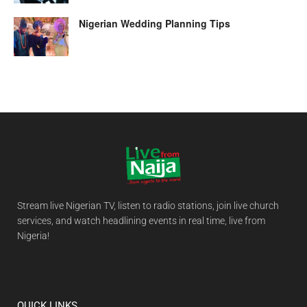
Nigerian Wedding Planning Tips
Stream live Nigerian TV, listen to radio stations, join live church
services, and watch headlining events in real time, live from
Nigeria!
QUICK LINKS