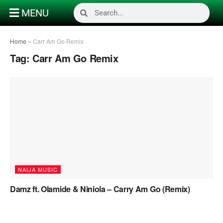
MENU
Home
»
Carr Am Go Remix
Tag:
Carr Am Go Remix
NAIJA MUSIC
Damz ft. Olamide & Niniola – Carry Am Go (Remix)