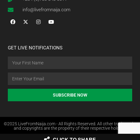
info@livefromnaija.com
GET LIVE NOTIFICATIONS
SUBSCRIBE NOW
©2025 LiveFromNaija.com - All Rights Reserved. All other trademarks
and copyrights are the property of their respective holders.
CLICK TO SHARE
Web Design in Nigeria by Websites.com.ng