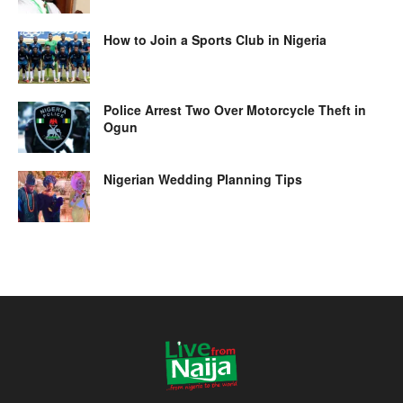
How to Join a Sports Club in Nigeria
Police Arrest Two Over Motorcycle Theft in
Ogun
Nigerian Wedding Planning Tips