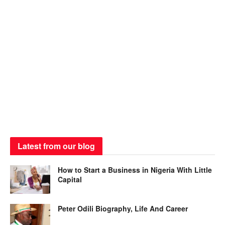
Latest from our blog
How to Start a Business in Nigeria With Little
Capital
Peter Odili Biography, Life And Career