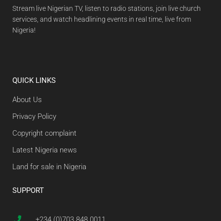
Stream live Nigerian TV, listen to radio stations, join live church
services, and watch headlining events in real time, live from
Nigeria!
QUICK LINKS
About Us
Privacy Policy
Copyright complaint
Latest Nigeria news
Land for sale in Nigeria
SUPPORT
+234 (0)703 848 0011