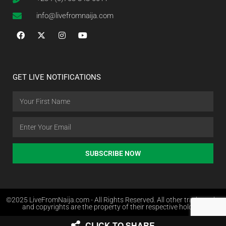
info@livefromnaija.com
GET LIVE NOTIFICATIONS
SUBSCRIBE NOW
©2025 LiveFromNaija.com - All Rights Reserved. All other trademarks
and copyrights are the property of their respective holders.
CLICK TO SHARE
Web Design in Nigeria by Websites.com.ng