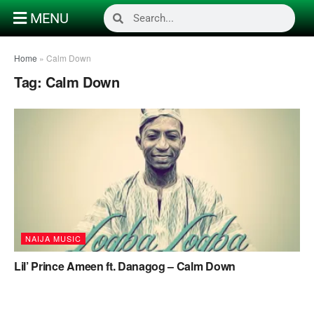
MENU
Home
»
Calm Down
Tag:
Calm Down
NAIJA MUSIC
Lil’ Prince Ameen ft. Danagog – Calm Down