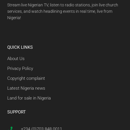
Stream live Nigerian TV, listen to radio stations, join live church
services, and watch headlining events in real time, live from
Nigeria!
QUICK LINKS
About Us
Privacy Policy
Copyright complaint
Latest Nigeria news
Land for sale in Nigeria
SUPPORT
+234 (0)703 848 0011