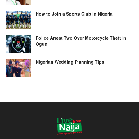
How to Join a Sports Club in Nigeria
Police Arrest Two Over Motorcycle Theft in
Ogun
Nigerian Wedding Planning Tips