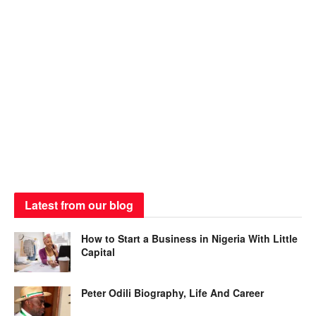
Latest from our blog
How to Start a Business in Nigeria With Little
Capital
Peter Odili Biography, Life And Career