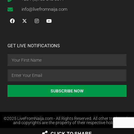
info@livefromnaija.com
GET LIVE NOTIFICATIONS
SUBSCRIBE NOW
©2025 LiveFromNaija.com - All Rights Reserved. All other trademarks
and copyrights are the property of their respective holders.
CLICK TO SHARE
Web Design in Nigeria by Websites.com.ng