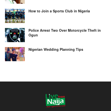
How to Join a Sports Club in Nigeria
Police Arrest Two Over Motorcycle Theft in
Ogun
Nigerian Wedding Planning Tips