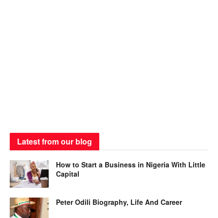
Latest from our blog
How to Start a Business in Nigeria With Little
Capital
Peter Odili Biography, Life And Career