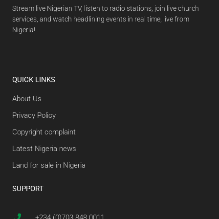
Stream live Nigerian TV, listen to radio stations, join live church
services, and watch headlining events in real time, live from
Nigeria!
QUICK LINKS
About Us
Privacy Policy
Copyright complaint
Latest Nigeria news
Land for sale in Nigeria
SUPPORT
+234 (0)703 848 0011