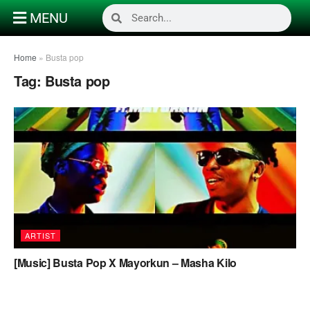
MENU
Home
»
Busta pop
Tag:
Busta pop
ARTIST
[Music] Busta Pop X Mayorkun – Masha Kilo