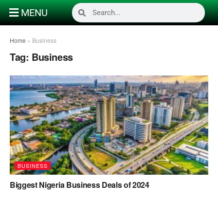
MENU
Home
»
Business
Tag:
Business
BUSINESS
Biggest Nigeria Business Deals of 2024