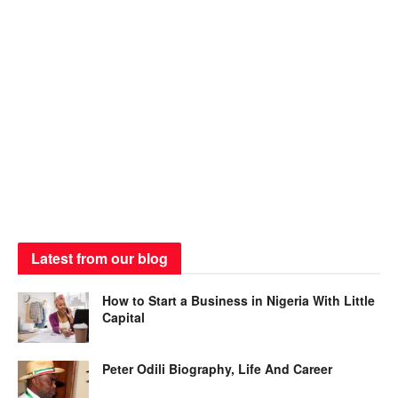
Latest from our blog
How to Start a Business in Nigeria With Little
Capital
Peter Odili Biography, Life And Career