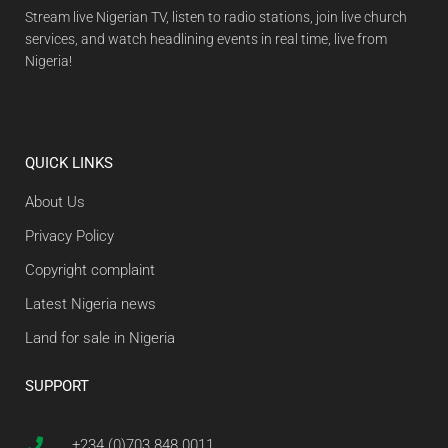
Stream live Nigerian TV, listen to radio stations, join live church
services, and watch headlining events in real time, live from
Nigeria!
QUICK LINKS
About Us
Privacy Policy
Copyright complaint
Latest Nigeria news
Land for sale in Nigeria
SUPPORT
+234 (0)703 848 0011