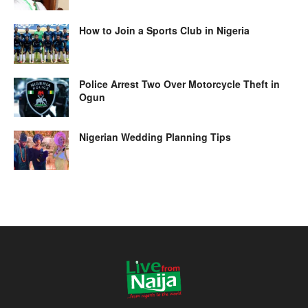
How to Join a Sports Club in Nigeria
Police Arrest Two Over Motorcycle Theft in
Ogun
Nigerian Wedding Planning Tips