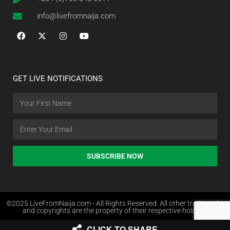
info@livefromnaija.com
GET LIVE NOTIFICATIONS
SUBSCRIBE NOW
©2025 LiveFromNaija.com - All Rights Reserved. All other trademarks
and copyrights are the property of their respective holders.
CLICK TO SHARE
Web Design in Nigeria by Websites.com.ng