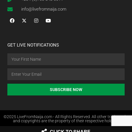
info@livefromnaija.com
GET LIVE NOTIFICATIONS
SUBSCRIBE NOW
©2025 LiveFromNaija.com - All Rights Reserved. All other trademarks
and copyrights are the property of their respective holders.
CLICK TO SHARE
Web Design in Nigeria by Websites.com.ng