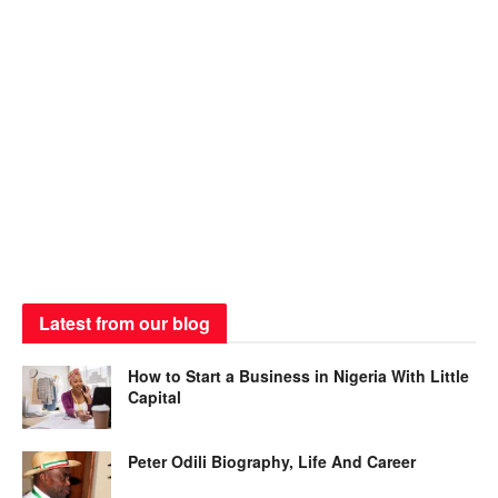
Latest from our blog
How to Start a Business in Nigeria With Little
Capital
Peter Odili Biography, Life And Career