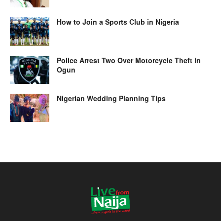
How to Join a Sports Club in Nigeria
Police Arrest Two Over Motorcycle Theft in
Ogun
Nigerian Wedding Planning Tips