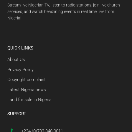
Stream live Nigerian TV, listen to radio stations, join live church
services, and watch headlining events in real time, live from
Nigeria!
QUICK LINKS
About Us
Privacy Policy
Copyright complaint
Latest Nigeria news
Land for sale in Nigeria
SUPPORT
+234 (0)703 848 0011