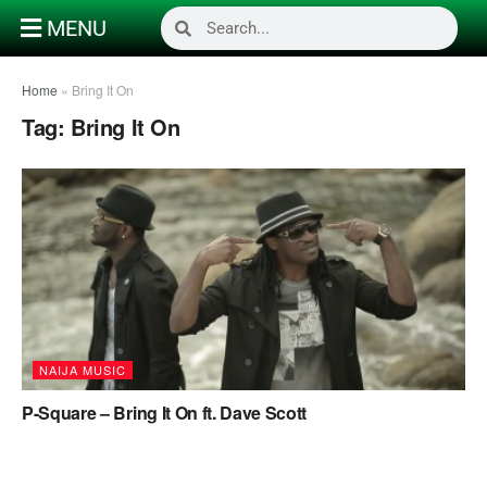
MENU
Home
»
Bring It On
Tag:
Bring It On
NAIJA MUSIC
P-Square – Bring It On ft. Dave Scott