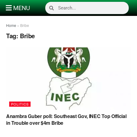
MENU
Home
»
Bribe
Tag:
Bribe
POLITICS
Anambra Guber poll: Southeast Gov, INEC Top Official
in Trouble over $4m Bribe