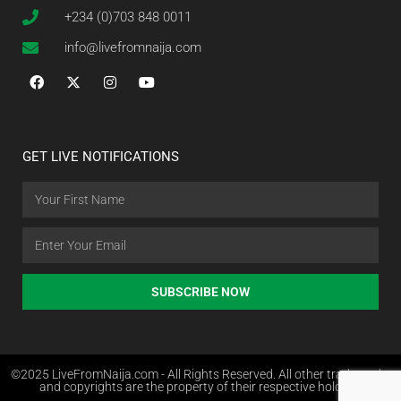
+234 (0)703 848 0011
info@livefromnaija.com
GET LIVE NOTIFICATIONS
SUBSCRIBE NOW
©2025 LiveFromNaija.com - All Rights Reserved. All other trademarks
and copyrights are the property of their respective holders.