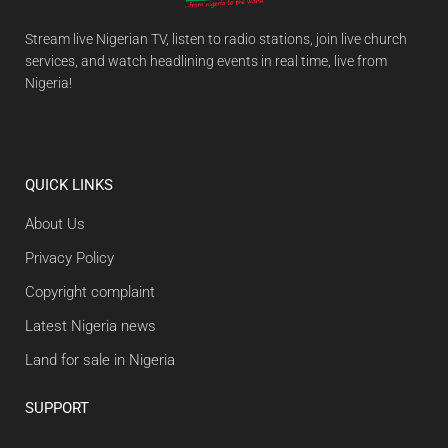
Stream live Nigerian TV, listen to radio stations, join live church
services, and watch headlining events in real time, live from
Nigeria!
QUICK LINKS
About Us
Privacy Policy
Copyright complaint
Latest Nigeria news
Land for sale in Nigeria
SUPPORT