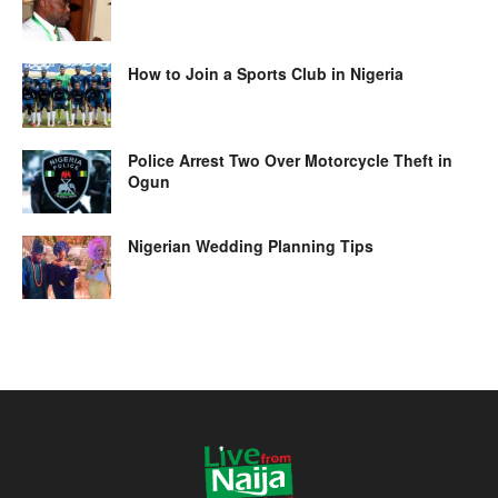
How to Join a Sports Club in Nigeria
Police Arrest Two Over Motorcycle Theft in
Ogun
Nigerian Wedding Planning Tips