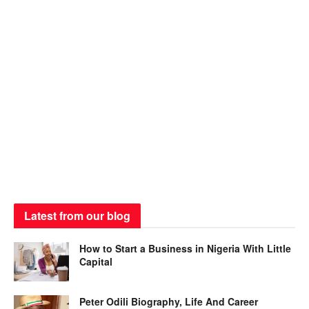
Latest from our blog
How to Start a Business in Nigeria With Little
Capital
Peter Odili Biography, Life And Career