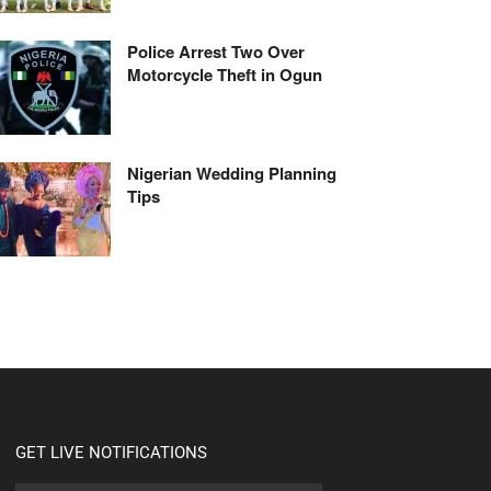
Police Arrest Two Over
Motorcycle Theft in Ogun
Nigerian Wedding Planning
Tips
GET LIVE NOTIFICATIONS