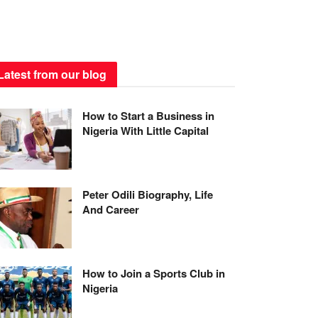
Latest from our blog
How to Start a Business in
Nigeria With Little Capital
Peter Odili Biography, Life
And Career
How to Join a Sports Club in
Nigeria