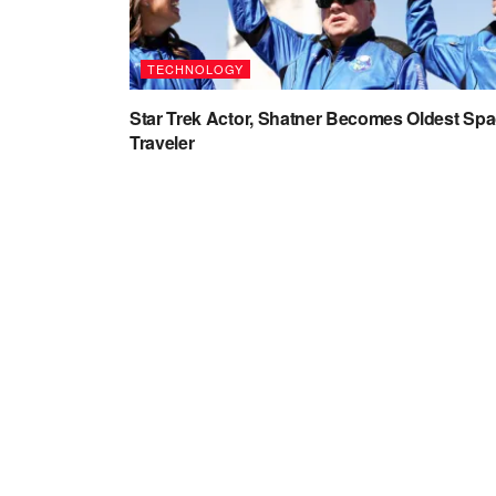
TECHNOLOGY
Star Trek Actor, Shatner Becomes Oldest Sp
Traveler