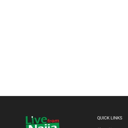
QUICK LINKS