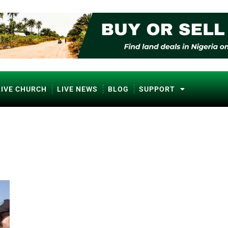
LIVE CHURCH
LIVE NEWS
BLOG
SUPPORT