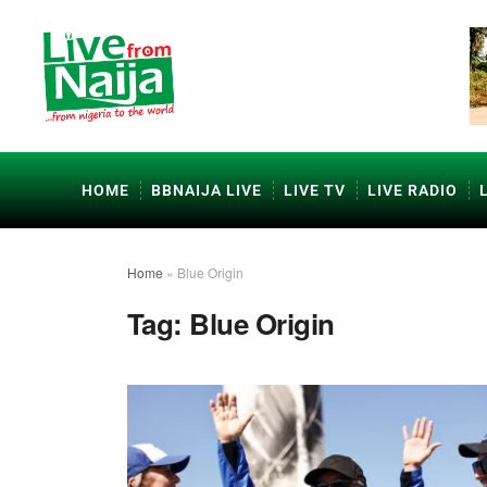
HOME
BBNAIJA LIVE
LIVE TV
LIVE RADIO
Home
»
Blue Origin
Tag:
Blue Origin