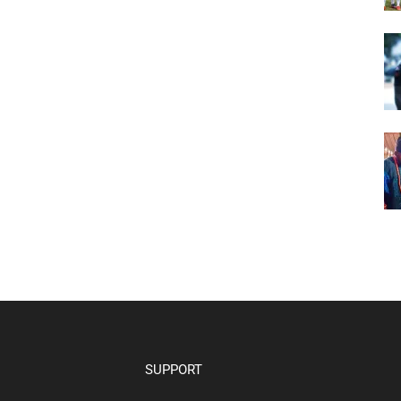
SUPPORT