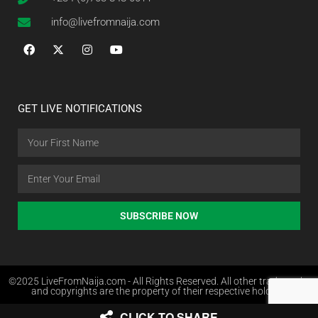
info@livefromnaija.com
GET LIVE NOTIFICATIONS
SUBSCRIBE NOW
©2025 LiveFromNaija.com - All Rights Reserved. All other trademarks
and copyrights are the property of their respective holders.
CLICK TO SHARE
Web Design in Nigeria by Websites.com.ng