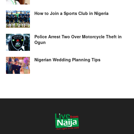
How to Join a Sports Club in Nigeria
Police Arrest Two Over Motorcycle Theft in
Ogun
Nigerian Wedding Planning Tips