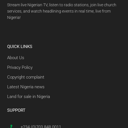
Stream live Nigerian TV, listen to radio stations, join live church
services, and watch headlining events in real time, live from
Nigeria!
QUICK LINKS
About Us
Privacy Policy
Copyright complaint
Latest Nigeria news
Land for sale in Nigeria
SUPPORT
+234 (0)703 848 0011