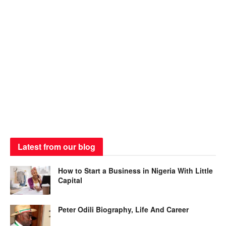
Latest from our blog
How to Start a Business in Nigeria With Little
Capital
Peter Odili Biography, Life And Career