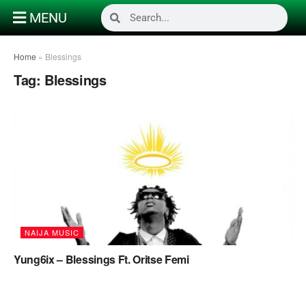
MENU
Home
»
Blessings
Tag:
Blessings
NAIJA MUSIC
Yung6ix – Blessings Ft. Oritse Femi