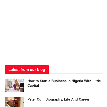
Latest from our blog
How to Start a Business in Nigeria With Little
Capital
Peter Odili Biography, Life And Career