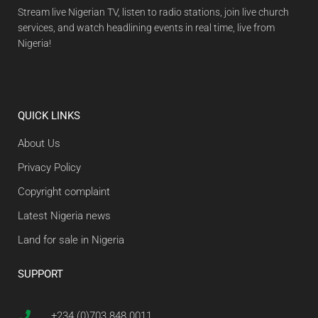
Stream live Nigerian TV, listen to radio stations, join live church
services, and watch headlining events in real time, live from
Nigeria!
QUICK LINKS
About Us
Privacy Policy
Copyright complaint
Latest Nigeria news
Land for sale in Nigeria
SUPPORT
+234 (0)703 848 0011