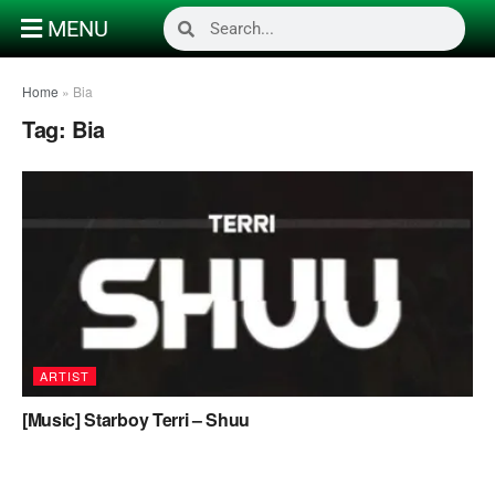
MENU
Home
»
Bia
Tag:
Bia
ARTIST
[Music] Starboy Terri – Shuu