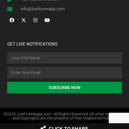
info@livefromnaija.com
GET LIVE NOTIFICATIONS
SUBSCRIBE NOW
©2025 LiveFromNaija.com - All Rights Reserved. All other trademarks
and copyrights are the property of their respective holders.
CLICK TO SHARE
Web Design in Nigeria by Websites.com.ng