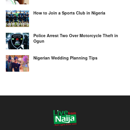
How to Join a Sports Club in Nigeria
Police Arrest Two Over Motorcycle Theft in
Ogun
Nigerian Wedding Planning Tips