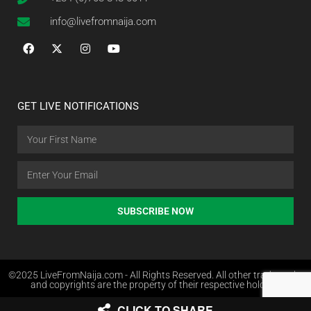
info@livefromnaija.com
GET LIVE NOTIFICATIONS
SUBSCRIBE NOW
©2025 LiveFromNaija.com - All Rights Reserved. All other trademarks
and copyrights are the property of their respective holders.
CLICK TO SHARE
Web Design in Nigeria by Websites.com.ng