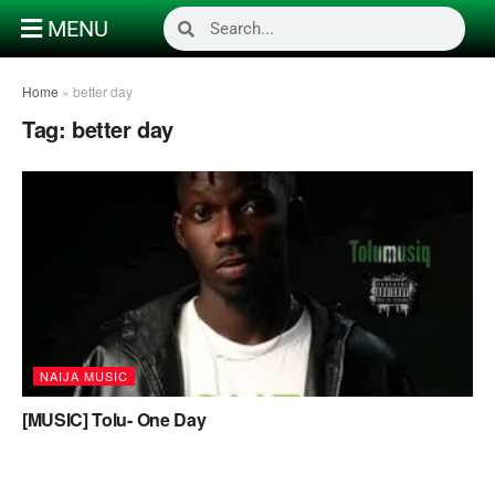
MENU
Home
»
better day
Tag:
better day
NAIJA MUSIC
[MUSIC] Tolu- One Day