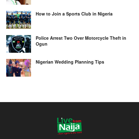
How to Join a Sports Club in Nigeria
Police Arrest Two Over Motorcycle Theft in
Ogun
Nigerian Wedding Planning Tips