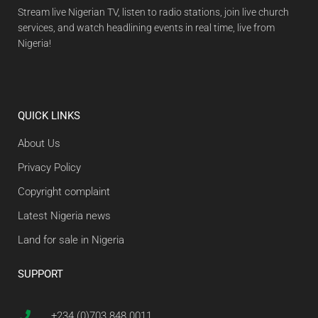
Stream live Nigerian TV, listen to radio stations, join live church
services, and watch headlining events in real time, live from
Nigeria!
QUICK LINKS
About Us
Privacy Policy
Copyright complaint
Latest Nigeria news
Land for sale in Nigeria
SUPPORT
+234 (0)703 848 0011