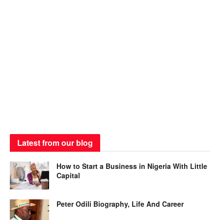
Latest from our blog
How to Start a Business in Nigeria With Little
Capital
Peter Odili Biography, Life And Career