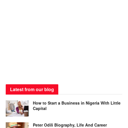
Latest from our blog
How to Start a Business in Nigeria With Little
Capital
Peter Odili Biography, Life And Career