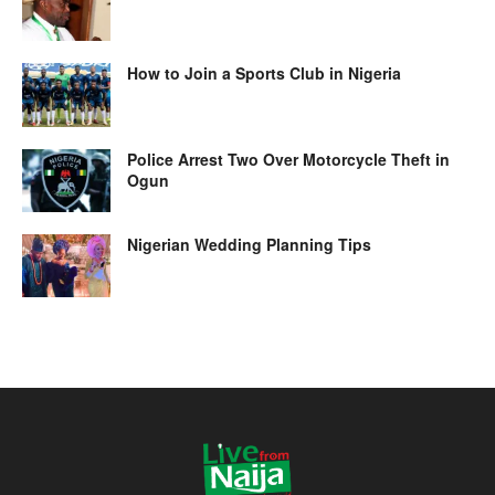
How to Join a Sports Club in Nigeria
Police Arrest Two Over Motorcycle Theft in
Ogun
Nigerian Wedding Planning Tips