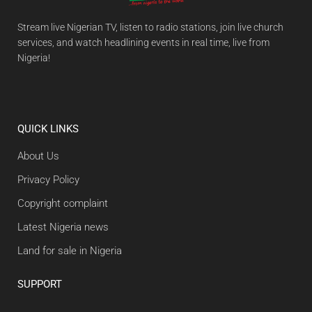
Stream live Nigerian TV, listen to radio stations, join live church
services, and watch headlining events in real time, live from
Nigeria!
QUICK LINKS
About Us
Privacy Policy
Copyright complaint
Latest Nigeria news
Land for sale in Nigeria
SUPPORT