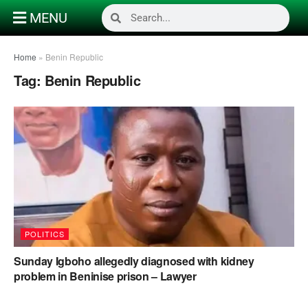
MENU
Home
»
Benin Republic
Tag:
Benin Republic
POLITICS
Sunday Igboho allegedly diagnosed with kidney
problem in Beninise prison – Lawyer