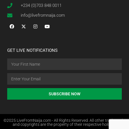
+234 (0)703 848 0011
info@livefromnaija.com
GET LIVE NOTIFICATIONS
SUBSCRIBE NOW
©2025 LiveFromNaija.com - All Rights Reserved. All other trademarks
and copyrights are the property of their respective holders.