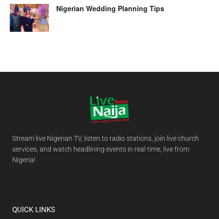
Nigerian Wedding Planning Tips
Stream live Nigerian TV, listen to radio stations, join live church
services, and watch headlining events in real time, live from
Nigeria!
QUICK LINKS