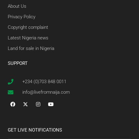
About Us
Privacy Policy
Copyright complaint
Latest Nigeria news
Land for sale in Nigeria
SUPPORT
+234 (0)703 848 0011
info@livefromnaija.com
GET LIVE NOTIFICATIONS