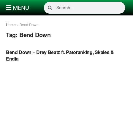
MENU
Home
»
Bend Down
Tag:
Bend Down
NAIJA MUSIC
Bend Down – Drey Beatz ft. Patoranking, Skales &
Endia