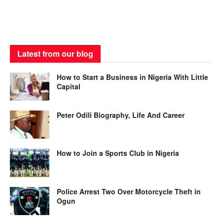
Latest from our blog
How to Start a Business in Nigeria With Little
Capital
Peter Odili Biography, Life And Career
How to Join a Sports Club in Nigeria
Police Arrest Two Over Motorcycle Theft in
Ogun