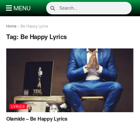
MENU
Home
»
Be Happy Lyrics
Tag:
Be Happy Lyrics
LYRICS
Olamide – Be Happy Lyrics