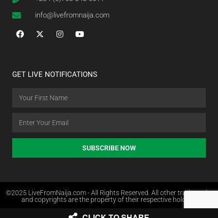
info@livefromnaija.com
GET LIVE NOTIFICATIONS
SUBSCRIBE NOW
©2025 LiveFromNaija.com - All Rights Reserved. All other trademarks
and copyrights are the property of their respective holders.
CLICK TO SHARE
Web Design in Nigeria by Websites.com.ng