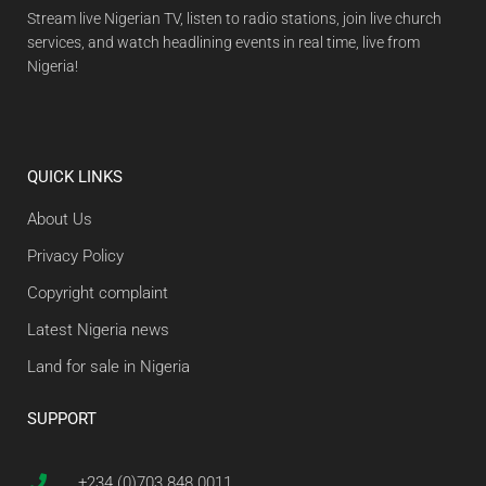
Stream live Nigerian TV, listen to radio stations, join live church
services, and watch headlining events in real time, live from
Nigeria!
QUICK LINKS
About Us
Privacy Policy
Copyright complaint
Latest Nigeria news
Land for sale in Nigeria
SUPPORT
+234 (0)703 848 0011