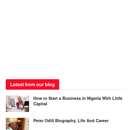
Latest from our blog
How to Start a Business in Nigeria With Little
Capital
Peter Odili Biography, Life And Career