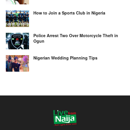
How to Join a Sports Club in Nigeria
Police Arrest Two Over Motorcycle Theft in
Ogun
Nigerian Wedding Planning Tips